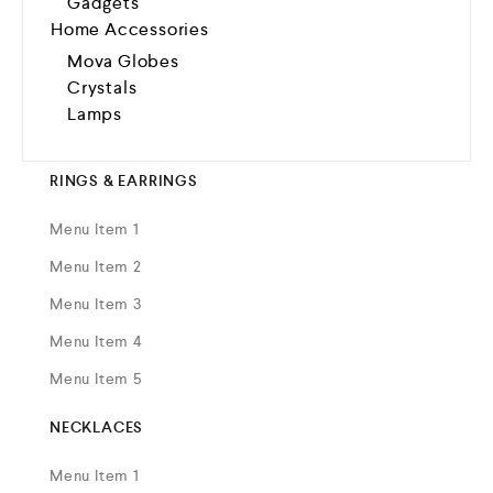
Gadgets
Home Accessories
Mova Globes
Crystals
Lamps
RINGS & EARRINGS
Menu Item 1
Menu Item 2
Menu Item 3
Menu Item 4
Menu Item 5
NECKLACES
Menu Item 1