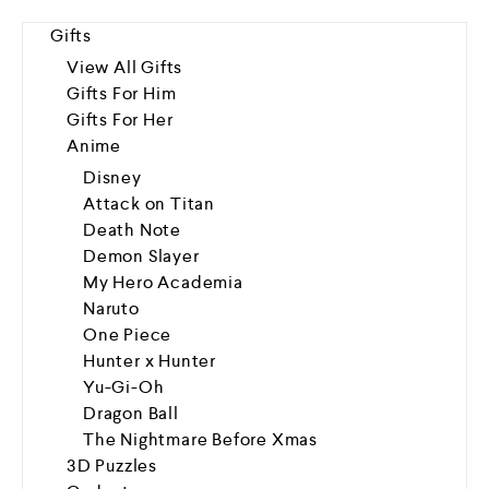
Gifts
View All Gifts
Gifts For Him
Gifts For Her
Anime
Disney
Attack on Titan
Death Note
Demon Slayer
My Hero Academia
Naruto
One Piece
Hunter x Hunter
Yu-Gi-Oh
Dragon Ball
The Nightmare Before Xmas
3D Puzzles