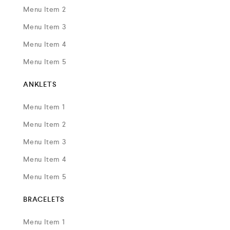
Menu Item 2
Menu Item 3
Menu Item 4
Menu Item 5
ANKLETS
Menu Item 1
Menu Item 2
Menu Item 3
Menu Item 4
Menu Item 5
BRACELETS
Menu Item 1