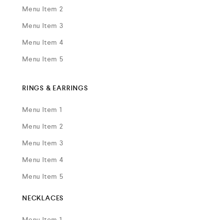
Menu Item 2
Menu Item 3
Menu Item 4
Menu Item 5
RINGS & EARRINGS
Menu Item 1
Menu Item 2
Menu Item 3
Menu Item 4
Menu Item 5
NECKLACES
Menu Item 1