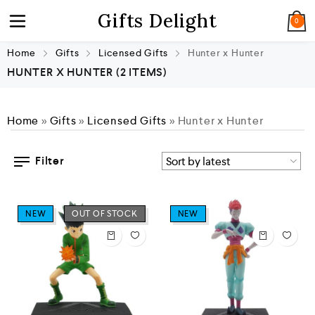
Gifts Delight
0
Home
Gifts
Licensed Gifts
Hunter x Hunter
HUNTER X HUNTER
(2 ITEMS)
Home
»
Gifts
»
Licensed Gifts
»
Hunter x Hunter
Filter
NEW
OUT OF STOCK
NEW