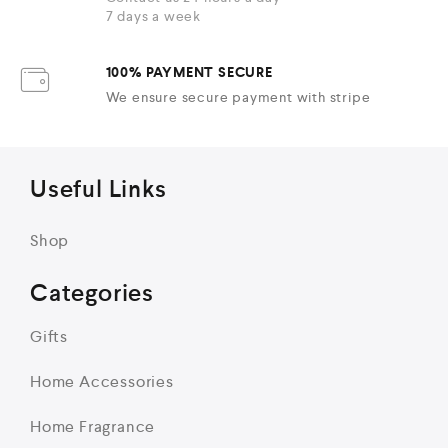
7 days a week
100% PAYMENT SECURE
We ensure secure payment with stripe
Useful Links
Shop
Categories
Gifts
Home Accessories
Home Fragrance