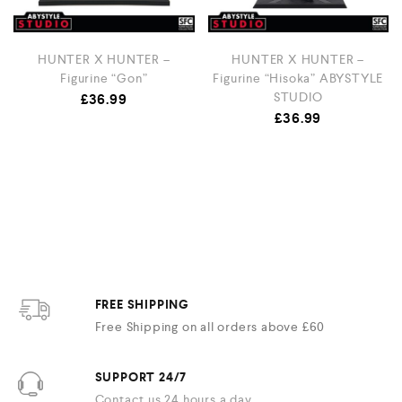
HUNTER X HUNTER –
HUNTER X HUNTER –
Figurine “Gon”
Figurine “Hisoka” ABYSTYLE
STUDIO
£
36.99
£
36.99
FREE SHIPPING
Free Shipping on all orders above £60
SUPPORT 24/7
Contact us 24 hours a day