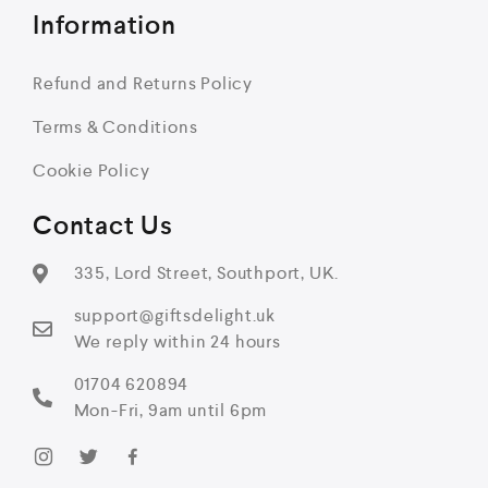
Information
Refund and Returns Policy
Terms & Conditions
Cookie Policy
Contact Us
335, Lord Street, Southport, UK.
support@giftsdelight.uk
We reply within 24 hours
01704 620894
Mon-Fri, 9am until 6pm