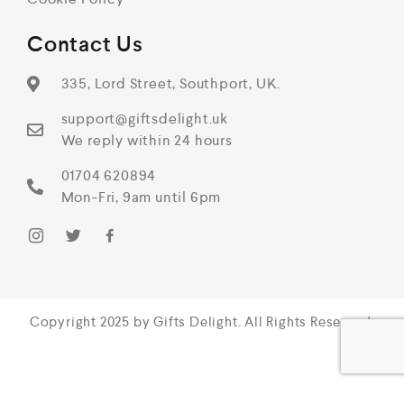
Contact Us
335, Lord Street, Southport, UK.
support@giftsdelight.uk
We reply within 24 hours
01704 620894
Mon-Fri, 9am until 6pm
Copyright 2025 by Gifts Delight. All Rights Reserved.