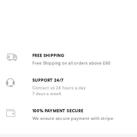
FREE SHIPPING
Free Shipping on all orders above £60
SUPPORT 24/7
Contact us 24 hours a day
7 days a week
100% PAYMENT SECURE
We ensure secure payment with stripe