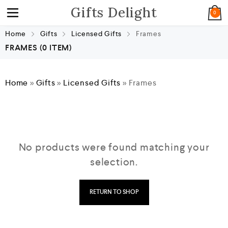
Gifts Delight
0
Home
Gifts
Licensed Gifts
Frames
FRAMES
(0 ITEM)
Home
»
Gifts
»
Licensed Gifts
»
Frames
No products were found matching your
selection.
RETURN TO SHOP