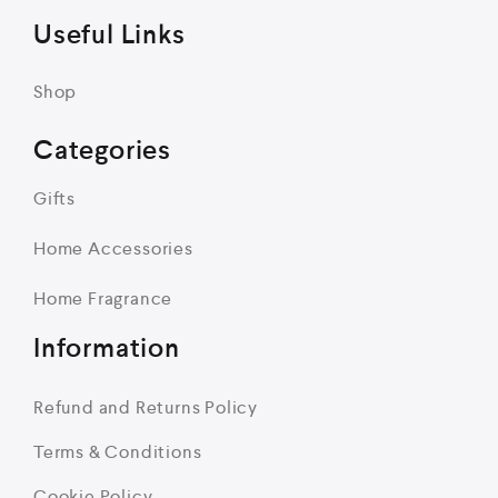
Useful Links
Shop
Categories
Gifts
Home Accessories
Home Fragrance
Information
Refund and Returns Policy
Terms & Conditions
Cookie Policy