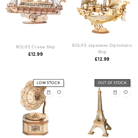
ROLIFE Japanese Diplomatic
ROLIFE Cruise Ship
Ship
£
12.99
£
12.99
LOW STOCK
OUT OF STOCK