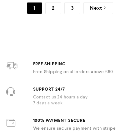
1
2
3
Next
FREE SHIPPING
Free Shipping on all orders above £60
SUPPORT 24/7
Contact us 24 hours a day
7 days a week
100% PAYMENT SECURE
We ensure secure payment with stripe