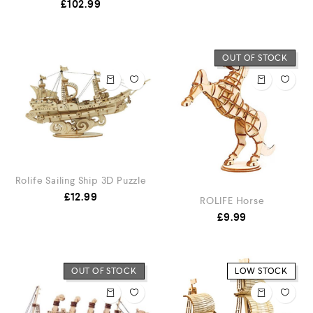
£
102.99
OUT OF STOCK
Rolife Sailing Ship 3D Puzzle
£
12.99
ROLIFE Horse
£
9.99
OUT OF STOCK
LOW STOCK