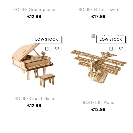
ROLIFE Gramophone
ROLIFE Eiffel Tower
£
12.99
£
17.99
LOW STOCK
LOW STOCK
ROLIFE Grand Piano
ROLIFE Bi-Plane
£
12.99
£
12.99