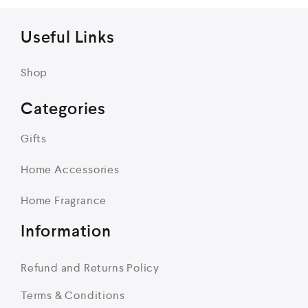
Useful Links
Shop
Categories
Gifts
Home Accessories
Home Fragrance
Information
Refund and Returns Policy
Terms & Conditions