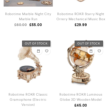
Robotime Marble Night City
Robotime ROKR Starry Night
Marble Run
Orrery Mechanical Music Box
£
60.00
£
55.00
£
29.99
OUT OF STOCK
OUT OF STOCK
Robotime ROKR Classic
Robotime ROKR Luminous
Gramophone (Electric
Globe 3D Wooden Model
Version)
£
45.00