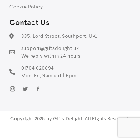
Cookie Policy
Contact Us
335, Lord Street, Southport, UK.
support@giftsdelight.uk
We reply within 24 hours
01704 620894
Mon-Fri, 9am until 6pm
Copyright 2025 by Gifts Delight. All Rights Reserved.