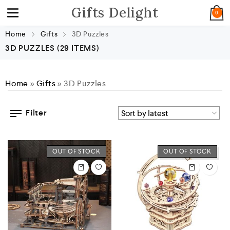
Gifts Delight
0
Home
Gifts
3D Puzzles
3D PUZZLES
(29 ITEMS)
Home
»
Gifts
»
3D Puzzles
Filter
OUT OF STOCK
OUT OF STOCK