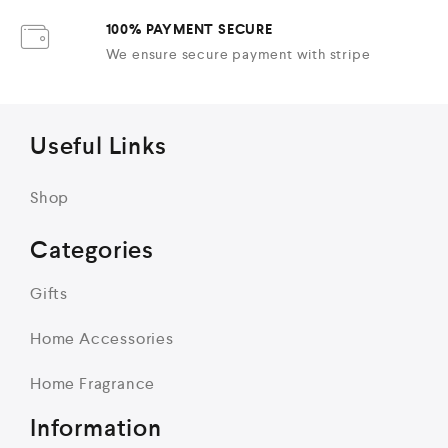
100% PAYMENT SECURE
We ensure secure payment with stripe
Useful Links
Shop
Categories
Gifts
Home Accessories
Home Fragrance
Information