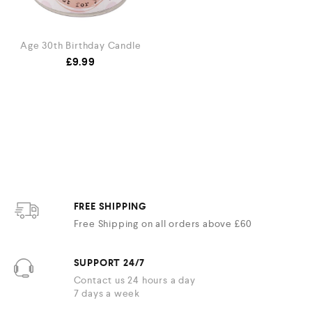
Age 30th Birthday Candle
£
9.99
FREE SHIPPING
Free Shipping on all orders above £60
SUPPORT 24/7
Contact us 24 hours a day
7 days a week