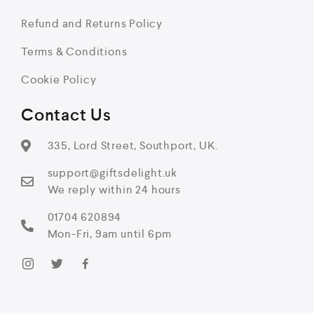
Refund and Returns Policy
Terms & Conditions
Cookie Policy
Contact Us
335, Lord Street, Southport, UK.
support@giftsdelight.uk
We reply within 24 hours
01704 620894
Mon-Fri, 9am until 6pm