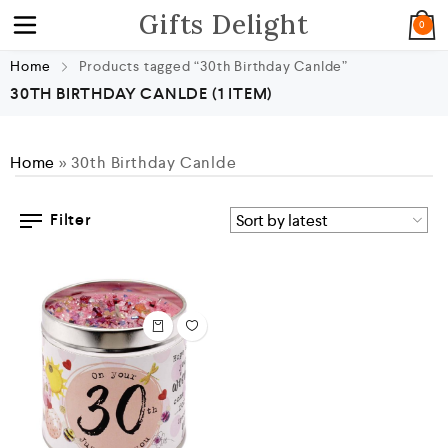
Gifts Delight
0
Home
Products tagged “30th Birthday Canlde”
30TH BIRTHDAY CANLDE
(1 ITEM)
Home
»
30th Birthday Canlde
Filter