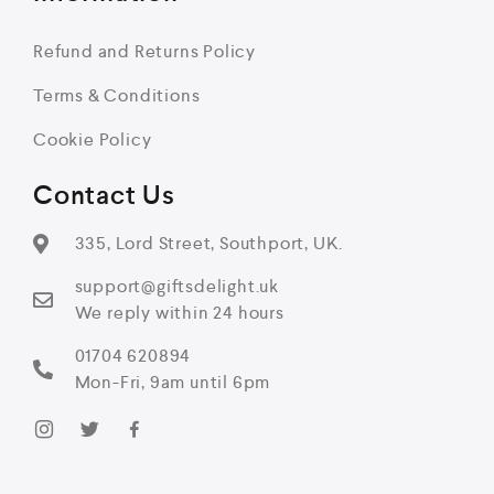
Refund and Returns Policy
Terms & Conditions
Cookie Policy
Contact Us
335, Lord Street, Southport, UK.
support@giftsdelight.uk
We reply within 24 hours
01704 620894
Mon-Fri, 9am until 6pm