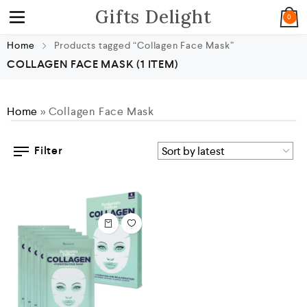
Gifts Delight
0
Home
Products tagged “Collagen Face Mask”
COLLAGEN FACE MASK
(1 ITEM)
Home
»
Collagen Face Mask
Filter