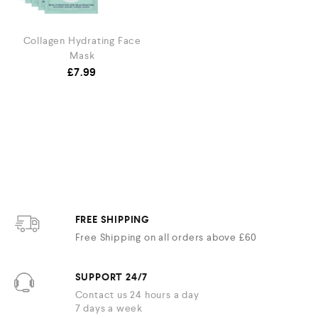
Collagen Hydrating Face
Mask
£
7.99
FREE SHIPPING
Free Shipping on all orders above £60
SUPPORT 24/7
Contact us 24 hours a day
7 days a week