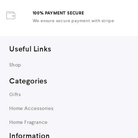
100% PAYMENT SECURE
We ensure secure payment with stripe
Useful Links
Shop
Categories
Gifts
Home Accessories
Home Fragrance
Information