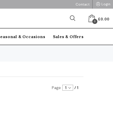
Login
Contact
£
0.00
0
Seasonal & Occasions
Sales & Offers
Page
1
/
1