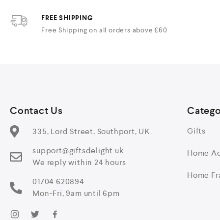
FREE SHIPPING
Free Shipping on all orders above £60
Contact Us
Catego
Gifts
335, Lord Street, Southport, UK.
support@giftsdelight.uk
Home Ac
We reply within 24 hours
Home Fr
01704 620894
Mon-Fri, 9am until 6pm