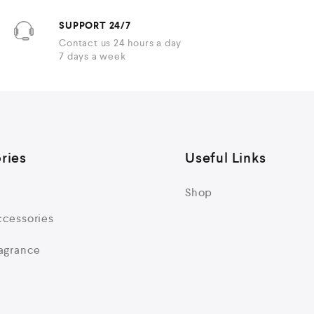
SUPPORT 24/7
Contact us 24 hours a day
7 days a week
ries
Useful Links
Shop
cessories
agrance