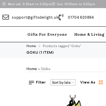
Mon-sat: 9:30am to 5:30pm
Sun: 10:00am to 5:00pm
support@giftsdelight.uk
01704 620894
Gifts For Everyone
Home & Living
Home
Products tagged “Goku”
GOKU
(1 ITEM)
Home
»
Goku
Filter
View As