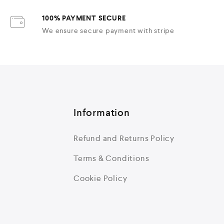
100% PAYMENT SECURE
We ensure secure payment with stripe
Information
Refund and Returns Policy
Terms & Conditions
Cookie Policy