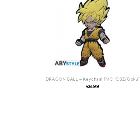
DRAGON BALL – Keychain PVC “DBZ/Goku”
£
6.99