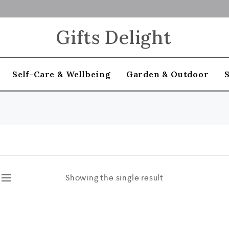
Gifts Delight
Self-Care & Wellbeing
Garden & Outdoor
Showing the single result