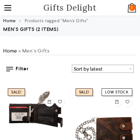
Gifts Delight
0
Home
Products tagged “Men's Gifts”
MEN'S GIFTS
(2 ITEMS)
Home
»
Men's Gifts
Filter
SALE!
SALE!
LOW STOCK