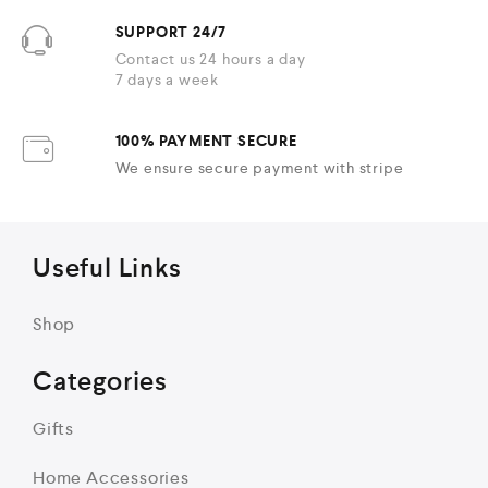
SUPPORT 24/7
Contact us 24 hours a day
7 days a week
100% PAYMENT SECURE
We ensure secure payment with stripe
Useful Links
Shop
Categories
Gifts
Home Accessories