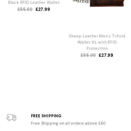
Black RFID Leather Wallet
£
55.00
£
27.99
Sheep Leather Men’s Trifold
Wallet XL with RFID
Protection
£
55.00
£
27.99
FREE SHIPPING
Free Shipping on all orders above £60