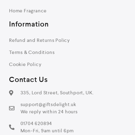
Home Fragrance
Information
Refund and Returns Policy
Terms & Conditions
Cookie Policy
Contact Us
335, Lord Street, Southport, UK.
support@giftsdelight.uk
We reply within 24 hours
01704 620894
Mon-Fri, 9am until 6pm