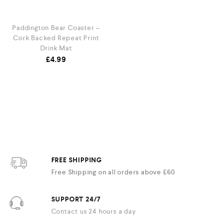
Paddington Bear Coaster –
Cork Backed Repeat Print
Drink Mat
£
4.99
FREE SHIPPING
Free Shipping on all orders above £60
SUPPORT 24/7
Contact us 24 hours a day