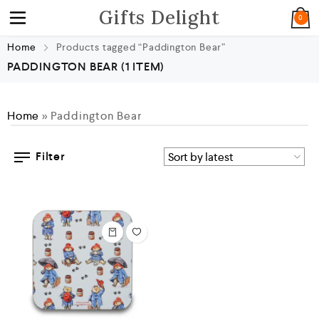
Gifts Delight
0
Home
Products tagged “Paddington Bear”
PADDINGTON BEAR
(1 ITEM)
Home
»
Paddington Bear
Filter