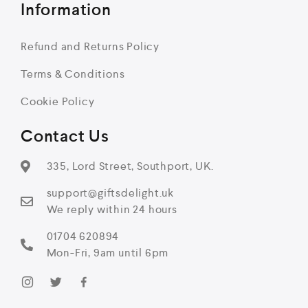
Information
Refund and Returns Policy
Terms & Conditions
Cookie Policy
Contact Us
335, Lord Street, Southport, UK.
support@giftsdelight.uk
We reply within 24 hours
01704 620894
Mon-Fri, 9am until 6pm