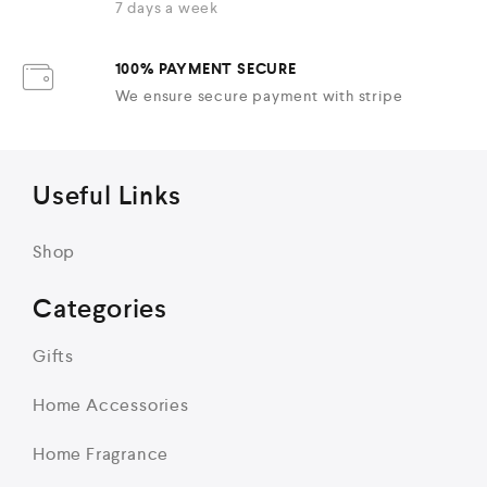
7 days a week
100% PAYMENT SECURE
We ensure secure payment with stripe
Useful Links
Shop
Categories
Gifts
Home Accessories
Home Fragrance