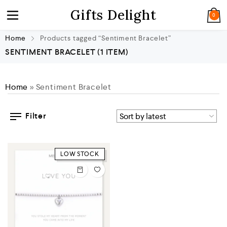
Gifts Delight
0
Home
Products tagged “Sentiment Bracelet”
SENTIMENT BRACELET
(1 ITEM)
Home
»
Sentiment Bracelet
Filter
LOW STOCK