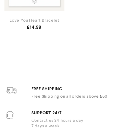
Love You Heart Bracelet
£
14.99
FREE SHIPPING
Free Shipping on all orders above £60
SUPPORT 24/7
Contact us 24 hours a day
7 days a week