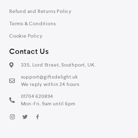
Refund and Returns Policy
Terms & Conditions
Cookie Policy
Contact Us
335, Lord Street, Southport, UK.
support@giftsdelight.uk
We reply within 24 hours
01704 620894
Mon-Fri, 9am until 6pm