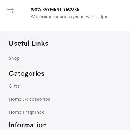
100% PAYMENT SECURE
We ensure secure payment with stripe
Useful Links
Shop
Categories
Gifts
Home Accessories
Home Fragrance
Information