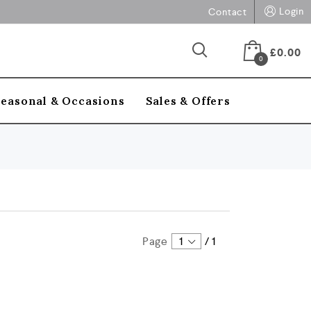
Login
Contact
£
0.00
0
Seasonal & Occasions
Sales & Offers
Page
1
/
1