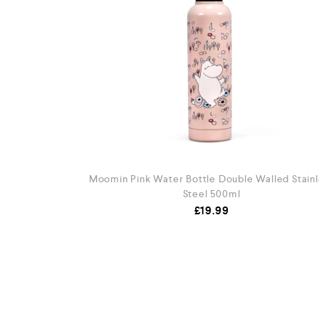
Moomin Pink Water Bottle Double Walled Stainl
Steel 500ml
£
19.99