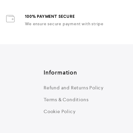
100% PAYMENT SECURE
We ensure secure payment with stripe
Information
Refund and Returns Policy
Terms & Conditions
Cookie Policy