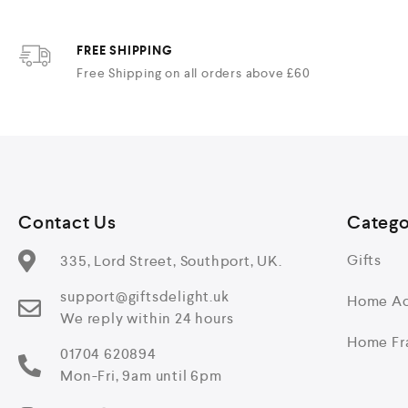
FREE SHIPPING
Free Shipping on all orders above £60
Contact Us
Catego
Gifts
335, Lord Street, Southport, UK.
support@giftsdelight.uk
Home Ac
We reply within 24 hours
Home Fr
01704 620894
Mon-Fri, 9am until 6pm