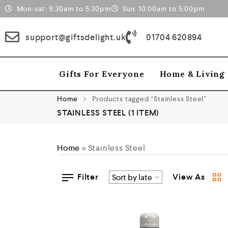
Mon-sat: 9:30am to 5:30pm
Sun: 10:00am to 5:00pm
support@giftsdelight.uk
01704 620894
Gifts For Everyone
Home & Living
Home
Products tagged “Stainless Steel”
STAINLESS STEEL
(1 ITEM)
Home
»
Stainless Steel
Filter
View As