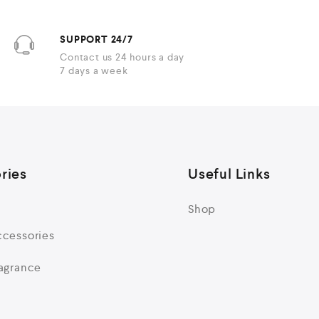
SUPPORT 24/7
Contact us 24 hours a day
7 days a week
ries
Useful Links
Shop
cessories
agrance