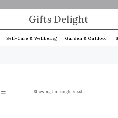
Gifts Delight
Self-Care & Wellbeing
Garden & Outdoor
Showing the single result