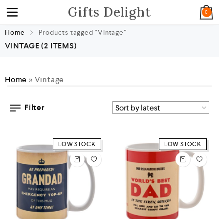
Gifts Delight
0
Home
Products tagged “Vintage”
VINTAGE
(2 ITEMS)
Home
»
Vintage
Filter
LOW STOCK
LOW STOCK