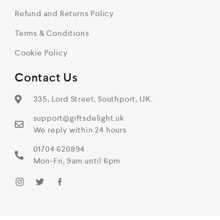
Refund and Returns Policy
Terms & Conditions
Cookie Policy
Contact Us
335, Lord Street, Southport, UK.
support@giftsdelight.uk
We reply within 24 hours
01704 620894
Mon-Fri, 9am until 6pm