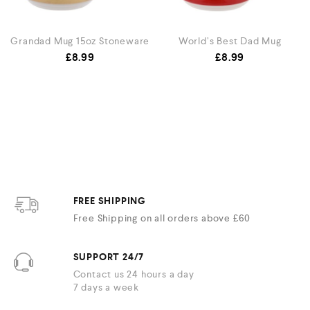
Grandad Mug 15oz Stoneware
World’s Best Dad Mug
£
8.99
£
8.99
FREE SHIPPING
Free Shipping on all orders above £60
SUPPORT 24/7
Contact us 24 hours a day
7 days a week