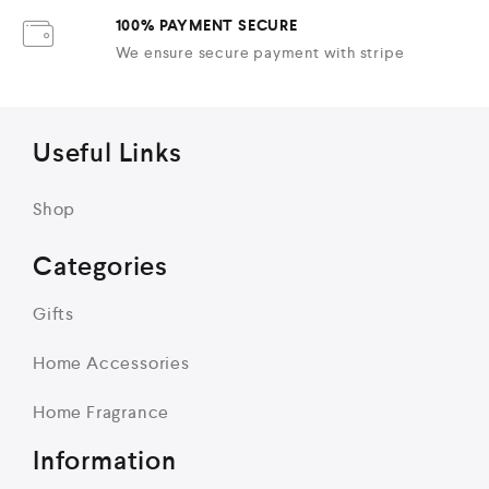
100% PAYMENT SECURE
We ensure secure payment with stripe
Useful Links
Shop
Categories
Gifts
Home Accessories
Home Fragrance
Information