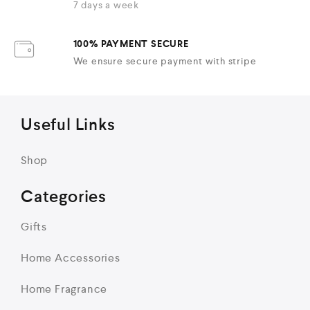
7 days a week
100% PAYMENT SECURE
We ensure secure payment with stripe
Useful Links
Shop
Categories
Gifts
Home Accessories
Home Fragrance