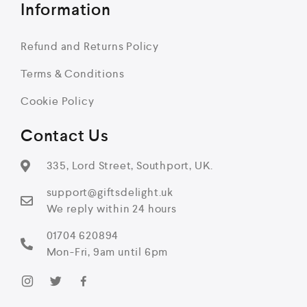
Information
Refund and Returns Policy
Terms & Conditions
Cookie Policy
Contact Us
335, Lord Street, Southport, UK.
support@giftsdelight.uk
We reply within 24 hours
01704 620894
Mon-Fri, 9am until 6pm