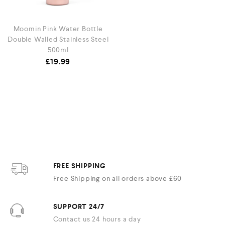
Moomin Pink Water Bottle
Double Walled Stainless Steel
500ml
£
19.99
FREE SHIPPING
Free Shipping on all orders above £60
SUPPORT 24/7
Contact us 24 hours a day