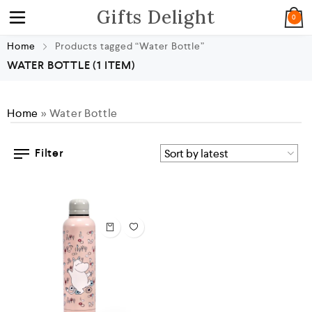
Gifts Delight
0
Home
Products tagged “Water Bottle”
WATER BOTTLE
(1 ITEM)
Home
»
Water Bottle
Filter