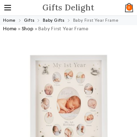
Gifts Delight
0
Home
Gifts
Baby Gifts
Baby First Year Frame
Home
»
Shop
»
Baby First Year Frame