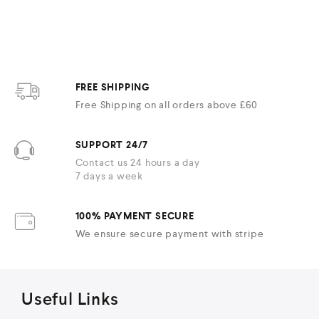
FREE SHIPPING
Free Shipping on all orders above £60
SUPPORT 24/7
Contact us 24 hours a day
7 days a week
100% PAYMENT SECURE
We ensure secure payment with stripe
Useful Links