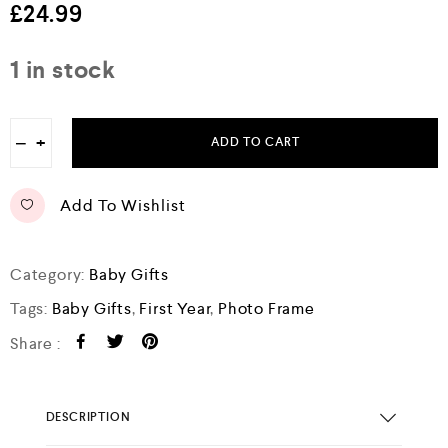
e
£
24.99
d
0
o
1 in stock
u
t
o
f
−
+
5
ADD TO CART
Add To Wishlist
Category:
Baby Gifts
Tags:
Baby Gifts
,
First Year
,
Photo Frame
Share :
DESCRIPTION