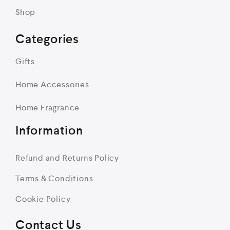
Shop
Categories
Gifts
Home Accessories
Home Fragrance
Information
Refund and Returns Policy
Terms & Conditions
Cookie Policy
Contact Us