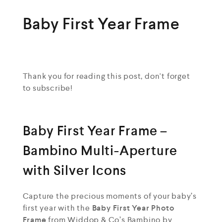
Baby First Year Frame
Thank you for reading this post, don't forget
to subscribe!
Baby First Year Frame –
Bambino Multi-Aperture
with Silver Icons
Capture the precious moments of your baby’s
first year with the
Baby First Year Photo
Frame
from Widdop & Co’s Bambino by