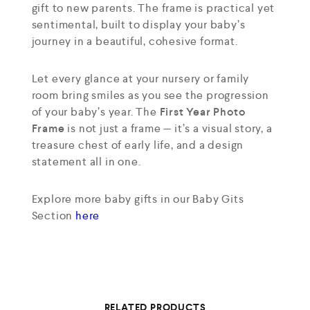
gift to new parents. The frame is practical yet
sentimental, built to display your baby’s
journey in a beautiful, cohesive format.
Let every glance at your nursery or family
room bring smiles as you see the progression
of your baby’s year. The
First Year Photo
Frame
is not just a frame — it’s a visual story, a
treasure chest of early life, and a design
statement all in one.
Explore more baby gifts in our Baby Gits
Section
here
RELATED PRODUCTS