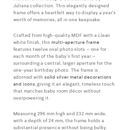
Juliana collection. This elegantly designed
frame offers a heartfelt way to display a year’s
worth of memories, all in one keepsake.
Crafted from high-quality MDF with a clean
white finish, this
multi-aperture frame
features twelve oval photo slots — one for
each month of the baby’s first year —
surrounding a central, larger aperture for the
one-year birthday photo. The frame is
adorned with
solid silver metal decorations
and icons
, giving it an elegant, timeless touch
that matches baby room décor without
overpowering it.
Measuring 296 mm high and 232 mm wide,
with a depth of 24 mm, the frame holds a
substantial presence without being bulky.