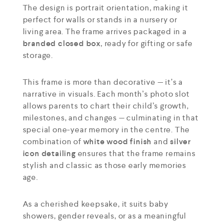
The design is portrait orientation, making it
perfect for walls or stands in a nursery or
living area. The frame arrives packaged in a
branded closed box
, ready for gifting or safe
storage.
This frame is more than decorative — it’s a
narrative in visuals. Each month’s photo slot
allows parents to chart their child’s growth,
milestones, and changes — culminating in that
special one-year memory in the centre. The
combination of
white wood finish
and
silver
icon detailing
ensures that the frame remains
stylish and classic as those early memories
age.
As a cherished keepsake, it suits baby
showers, gender reveals, or as a meaningful