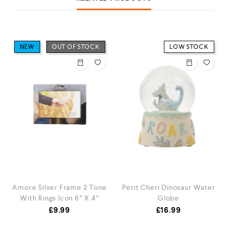
NEW
OUT OF STOCK
LOW STOCK
Amore Silver Frame 2 Tone
Petit Cheri Dinosaur Water
With Rings Icon 6″ X 4″
Globe
£
9.99
£
16.99