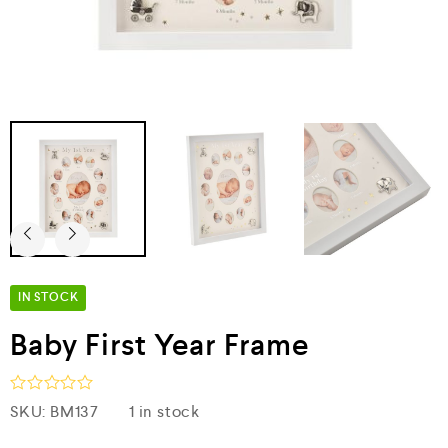
IN STOCK
Baby First Year Frame
R
SKU:
BM137
1 in stock
a
t