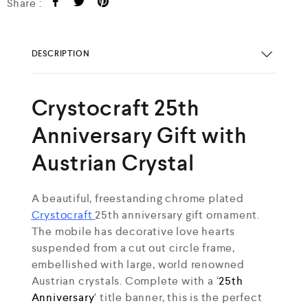
Share :
DESCRIPTION
Crystocraft 25th
Anniversary Gift with
Austrian Crystal
A beautiful, freestanding chrome plated
Crystocraft
25th anniversary gift ornament.
The mobile has decorative love hearts
suspended from a cut out circle frame,
embellished with large, world renowned
Austrian crystals. Complete with a ‘
25th
Anniversary
‘ title banner, this is the perfect