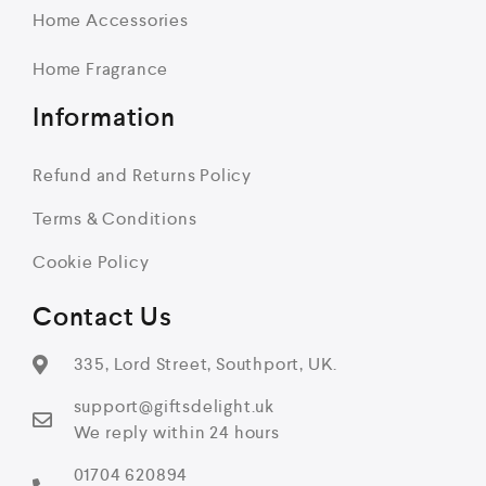
Home Accessories
Home Fragrance
Information
Refund and Returns Policy
Terms & Conditions
Cookie Policy
Contact Us
335, Lord Street, Southport, UK.
support@giftsdelight.uk
We reply within 24 hours
01704 620894