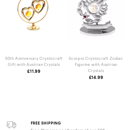
50th Anniversary Crystocraft
Scorpio Crystocraft Zodiac
Gift with Austrian Crystals
Figurine with Austrian
Crystals
£
11.99
£
14.99
FREE SHIPPING