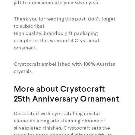
gift to commemorate your silver year.
Thank you for reading this post, don't forget
to subscribe!
High quality, branded gift packaging
completes this wonderful Crystocraft
ornament.
Crystocraft embellished with 100% Austrian
crystals.
More about Crystocraft
25th Anniversary Ornament
Decorated with eye-catching crystal
elements alongside stunning chrome or
silverplated finishes, Crystocraft sets the