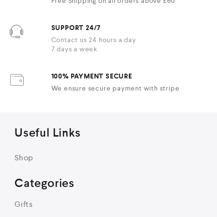
Free Shipping on all orders above £60
SUPPORT 24/7
Contact us 24 hours a day
7 days a week
100% PAYMENT SECURE
We ensure secure payment with stripe
Useful Links
Shop
Categories
Gifts