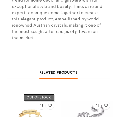
trend for home decor and giftware with its
exceptional style and beauty. Time, care and
expert technique come together to create
this elegant product, embellished by world
renowned Austrian crystals, making it one of
the most sought after ranges of giftware on
the market.
RELATED PRODUCTS
OUT OF STOCK