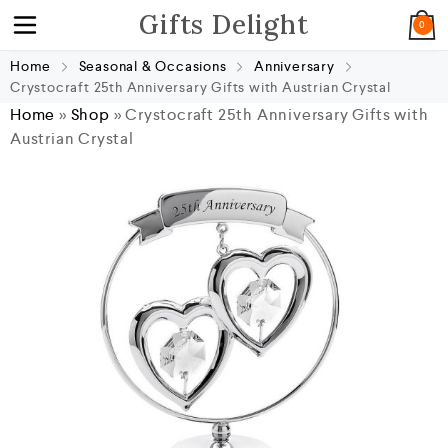
Gifts Delight
0
Home
Seasonal & Occasions
Anniversary
Crystocraft 25th Anniversary Gifts with Austrian Crystal
Home
»
Shop
»
Crystocraft 25th Anniversary Gifts with
Austrian Crystal