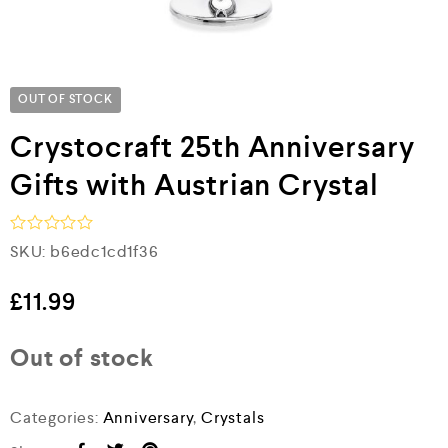
OUT OF STOCK
Crystocraft 25th Anniversary
Gifts with Austrian Crystal
R
SKU:
b6edc1cd1f36
a
t
e
£
11.99
d
0
o
Out of stock
u
t
o
f
Categories:
Anniversary
,
Crystals
5