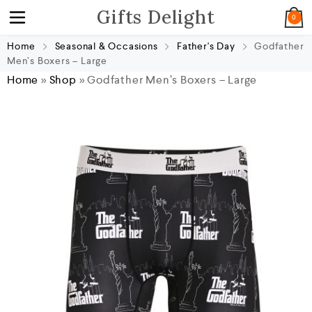
Gifts Delight
0
Home
Seasonal & Occasions
Father's Day
Godfather
Men’s Boxers – Large
Home
»
Shop
»
Godfather Men’s Boxers – Large