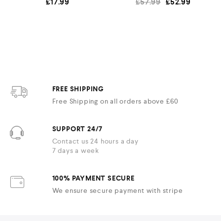
£
17.99
£
57.99
£
52.99
FREE SHIPPING
Free Shipping on all orders above £60
SUPPORT 24/7
Contact us 24 hours a day
7 days a week
100% PAYMENT SECURE
We ensure secure payment with stripe