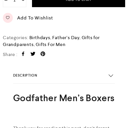
−
+
u
t
o
f
Add To Wishlist
5
Categories:
Birthdays
,
Father's Day
,
Gifts for
Grandparents
,
Gifts For Men
Share :
DESCRIPTION
Godfather Men’s Boxers