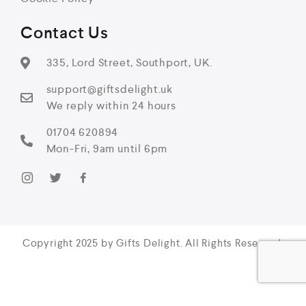
Contact Us
335, Lord Street, Southport, UK.
support@giftsdelight.uk
We reply within 24 hours
01704 620894
Mon-Fri, 9am until 6pm
Copyright 2025 by Gifts Delight. All Rights Reserved.