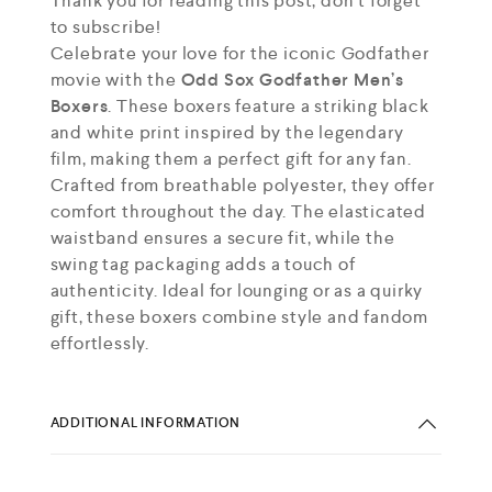
Thank you for reading this post, don't forget
to subscribe!
Celebrate your love for the iconic Godfather
movie with the
Odd Sox Godfather Men’s
Boxers
. These boxers feature a striking black
and white print inspired by the legendary
film, making them a perfect gift for any fan.
Crafted from breathable polyester, they offer
comfort throughout the day. The elasticated
waistband ensures a secure fit, while the
swing tag packaging adds a touch of
authenticity. Ideal for lounging or as a quirky
gift, these boxers combine style and fandom
effortlessly.
ADDITIONAL INFORMATION