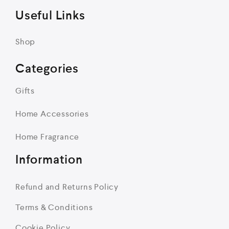
Useful Links
Shop
Categories
Gifts
Home Accessories
Home Fragrance
Information
Refund and Returns Policy
Terms & Conditions
Cookie Policy