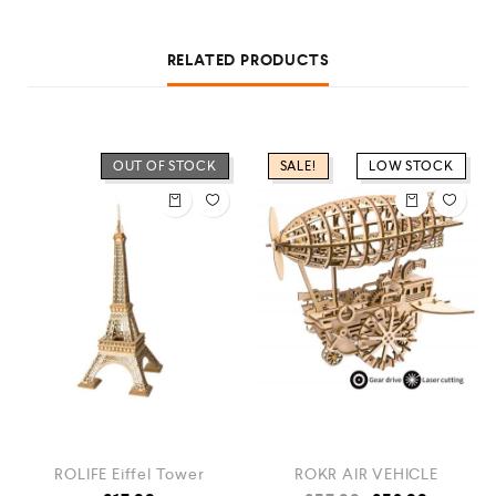
RELATED PRODUCTS
OUT OF STOCK
SALE!
LOW STOCK
ROLIFE Eiffel Tower
ROKR AIR VEHICLE