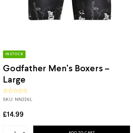
IN STOCK
Godfather Men’s Boxers –
Large
R
SKU:
NN226L
a
t
e
£
14.99
d
0
o
ADD TO CART