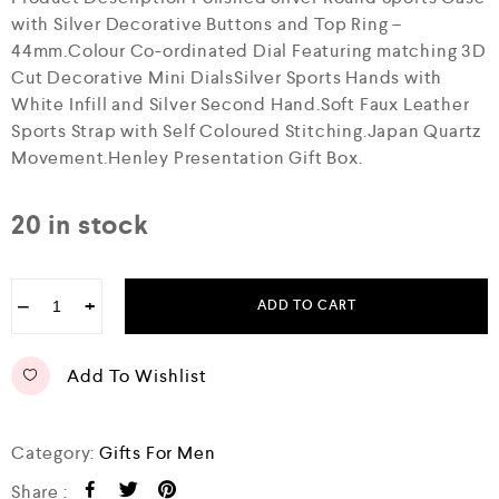
with Silver Decorative Buttons and Top Ring –
44mm.Colour Co-ordinated Dial Featuring matching 3D
Cut Decorative Mini DialsSilver Sports Hands with
White Infill and Silver Second Hand.Soft Faux Leather
Sports Strap with Self Coloured Stitching.Japan Quartz
Movement.Henley Presentation Gift Box.
20 in stock
−
+
ADD TO CART
Add To Wishlist
Category:
Gifts For Men
Share :