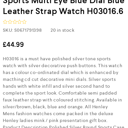
Sports Multi Eye Blue Dial Blue
Leather Strap Watch H03016.6
R
SKU:
S0671791398
20 in stock
a
t
e
£
44.99
d
0
H03016 is a must have polished silver tone sports
o
u
watch with silver decorative push buttons. This watch
t
has a colour co-ordinated dial which is enhanced by
o
f
macthing cd cut decorative mini dials. Silver sports
5
hands with white infill and silver second hand to
complete the sport look. Comfortable semi padded
faux leather strap with coloured stitching. Available in
silver/brown, black, blue and orange. All Henley
Mens fashion watches come packed in the deluxe
Henley ladies mink / pink presentation gift box.
Product Description Polished Silver Round Sports Case