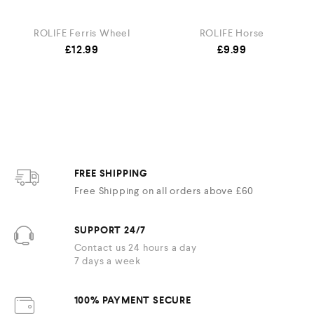
ROLIFE Ferris Wheel
ROLIFE Horse
£
12.99
£
9.99
FREE SHIPPING
Free Shipping on all orders above £60
SUPPORT 24/7
Contact us 24 hours a day
7 days a week
100% PAYMENT SECURE