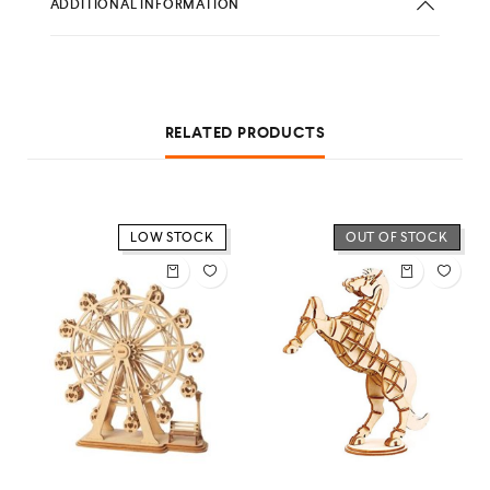
ADDITIONAL INFORMATION
RELATED PRODUCTS
LOW STOCK
OUT OF STOCK