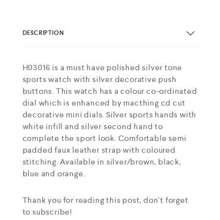
DESCRIPTION
H03016 is a must have polished silver tone
sports watch with silver decorative push
buttons. This watch has a colour co-ordinated
dial which is enhanced by macthing cd cut
decorative mini dials. Silver sports hands with
white infill and silver second hand to
complete the sport look. Comfortable semi
padded faux leather strap with coloured
stitching. Available in silver/brown, black,
blue and orange.
Thank you for reading this post, don't forget
to subscribe!