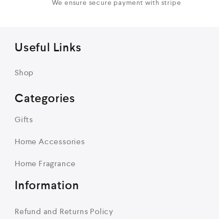
We ensure secure payment with stripe
Useful Links
Shop
Categories
Gifts
Home Accessories
Home Fragrance
Information
Refund and Returns Policy