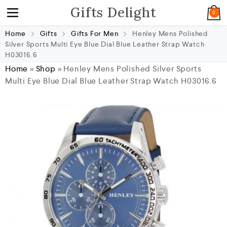
Gifts Delight
0
Home
Gifts
Gifts For Men
Henley Mens Polished
Silver Sports Multi Eye Blue Dial Blue Leather Strap Watch
H03016.6
Home
»
Shop
»
Henley Mens Polished Silver Sports
Multi Eye Blue Dial Blue Leather Strap Watch H03016.6