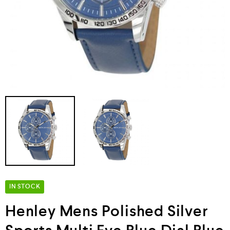
IN STOCK
Henley Mens Polished Silver