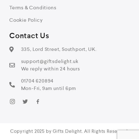
Terms & Conditions
Cookie Policy
Contact Us
335, Lord Street, Southport, UK.
support@giftsdelight.uk
We reply within 24 hours
01704 620894
Mon-Fri, 9am until 6pm
Copyright 2025 by Gifts Delight. All Rights Reserved.