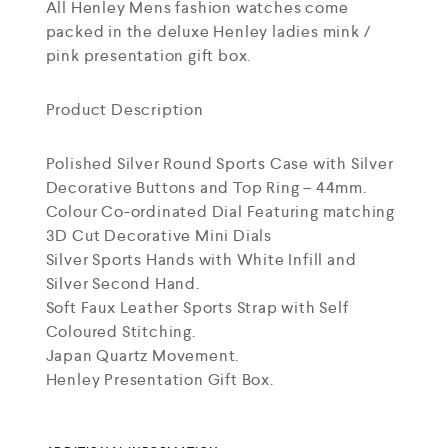
All Henley Mens fashion watches come
packed in the deluxe Henley ladies mink /
pink presentation gift box.
Product Description
Polished Silver Round Sports Case with Silver
Decorative Buttons and Top Ring – 44mm.
Colour Co-ordinated Dial Featuring matching
3D Cut Decorative Mini Dials
Silver Sports Hands with White Infill and
Silver Second Hand.
Soft Faux Leather Sports Strap with Self
Coloured Stitching.
Japan Quartz Movement.
Henley Presentation Gift Box.