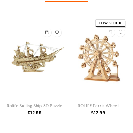
LOW STOCK
Rolife Sailing Ship 3D Puzzle
ROLIFE Ferris Wheel
£
12.99
£
12.99