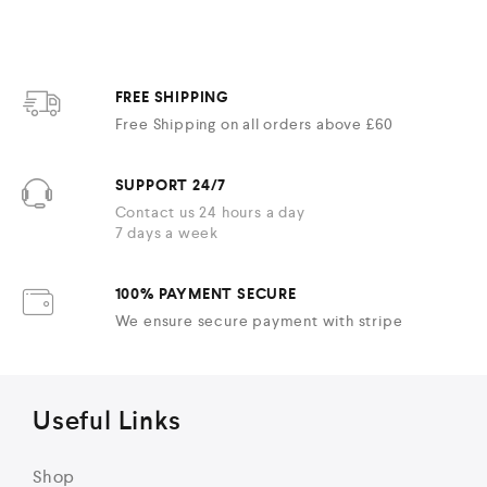
FREE SHIPPING
Free Shipping on all orders above £60
SUPPORT 24/7
Contact us 24 hours a day
7 days a week
100% PAYMENT SECURE
We ensure secure payment with stripe
Useful Links
Shop