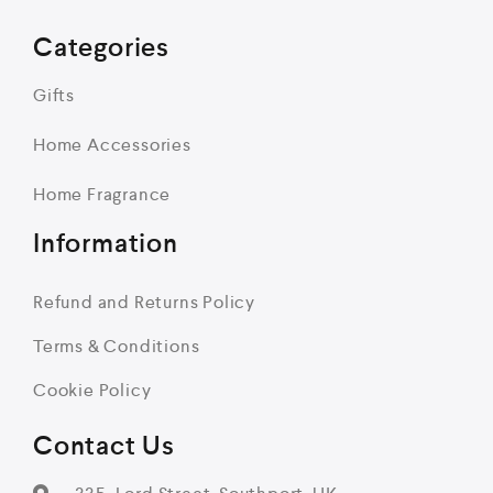
Categories
Gifts
Home Accessories
Home Fragrance
Information
Refund and Returns Policy
Terms & Conditions
Cookie Policy
Contact Us