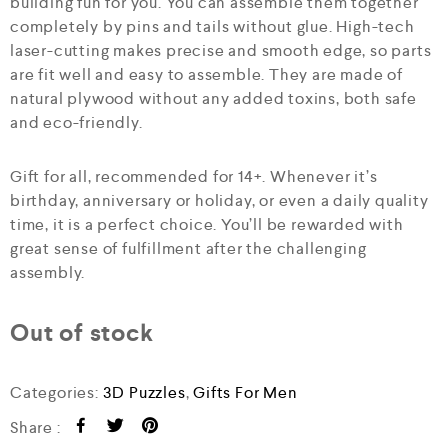
building fun for you. You can assemble them together
completely by pins and tails without glue. High-tech
laser-cutting makes precise and smooth edge, so parts
are fit well and easy to assemble. They are made of
natural plywood without any added toxins, both safe
and eco-friendly.
Gift for all, recommended for 14+. Whenever it’s
birthday, anniversary or holiday, or even a daily quality
time, it is a perfect choice. You’ll be rewarded with
great sense of fulfillment after the challenging
assembly.
Out of stock
Categories:
3D Puzzles
,
Gifts For Men
Share :