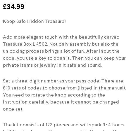
e
£
34.99
d
0
Keep Safe Hidden Treasure!
o
u
t
o
Add more elegant touch with the beautifully carved
f
Treasure Box LK502. Not only assembly but also the
5
unlocking process brings a lot of fun. After input the
code, you use a key to open it. Then you can keep your
private items or jewelry in it safe and sound.
Set a three-digit number as your pass code. There are
810 sets of codes to choose from (listed in the manual).
You need to rotate the knob according to the
instruction carefully, because it cannot be changed
once set.
The kit consists of 123 pieces and will spark 3~4 hours