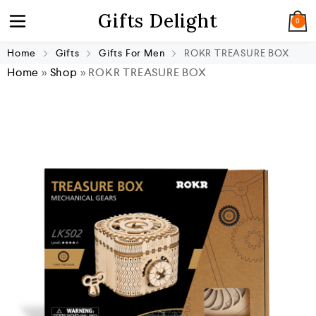
Gifts Delight
0
Home
Gifts
Gifts For Men
ROKR TREASURE BOX
Home
»
Shop
»
ROKR TREASURE BOX