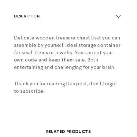
DESCRIPTION
Delicate wooden treasure chest that you can
assemble by yourself. Ideal storage container
for small items or jewelry. You can set your
own code and keep them safe. Both
entertaining and challenging for your brain.
Thank you for reading this post, don't forget
to subscribe!
RELATED PRODUCTS