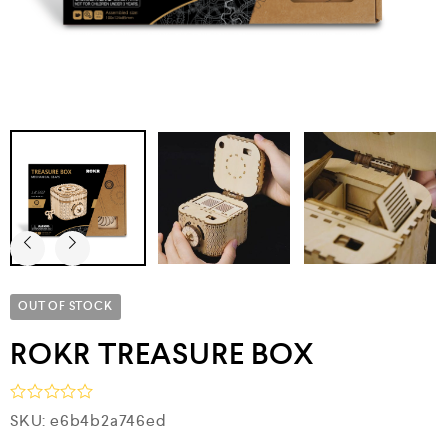
OUT OF STOCK
ROKR TREASURE BOX
R
SKU:
e6b4b2a746ed
a
t