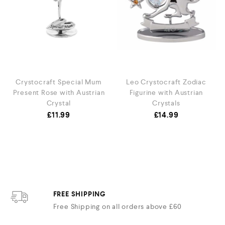
s
Crystocraft Special Mum
Leo Crystocraft Zodiac
Present Rose with Austrian
Figurine with Austrian
Crystal
Crystals
£
11.99
£
14.99
FREE SHIPPING
Free Shipping on all orders above £60