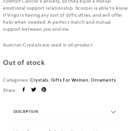
comfort Cancer’s anxiety, so they build a mutual
emotional support relationship. Scorpio is able to know
if Virgo is having any sort of difficulties, and will offer
help when needed. A perfect match and mutual
support between you and me.
Austrian Crystals are used in all product
Out of stock
Categories:
Crystals
,
Gifts For Women
,
Ornaments
Share :
DESCRIPTION