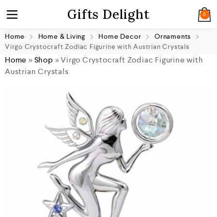
Gifts Delight
0
Home
Home & Living
Home Decor
Ornaments
Virgo Crystocraft Zodiac Figurine with Austrian Crystals
Home
»
Shop
»
Virgo Crystocraft Zodiac Figurine with
Austrian Crystals