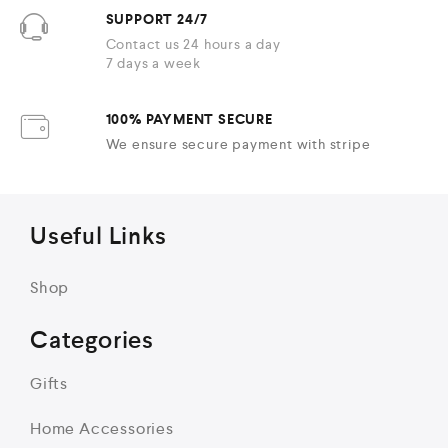
SUPPORT 24/7
Contact us 24 hours a day
7 days a week
100% PAYMENT SECURE
We ensure secure payment with stripe
Useful Links
Shop
Categories
Gifts
Home Accessories