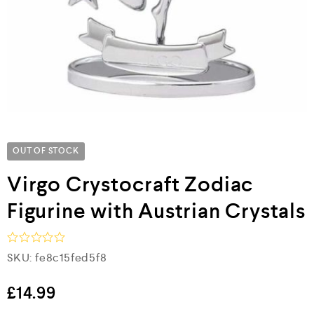
OUT OF STOCK
Virgo Crystocraft Zodiac
Figurine with Austrian Crystals
R
SKU:
fe8c15fed5f8
a
t
e
£
14.99
d
0