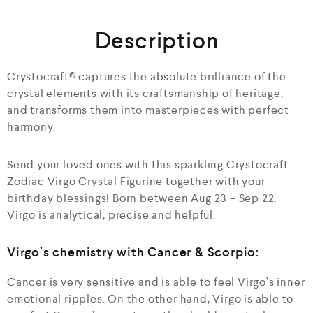
o
u
Description
t
o
f
5
Crystocraft® captures the absolute brilliance of the
crystal elements with its craftsmanship of heritage,
and transforms them into masterpieces with perfect
harmony.
Send your loved ones with this sparkling Crystocraft
Zodiac Virgo Crystal Figurine together with your
birthday blessings! Born between Aug 23 – Sep 22,
Virgo is analytical, precise and helpful.
Virgo’s chemistry with Cancer & Scorpio:
Cancer is very sensitive and is able to feel Virgo’s inner
emotional ripples. On the other hand, Virgo is able to