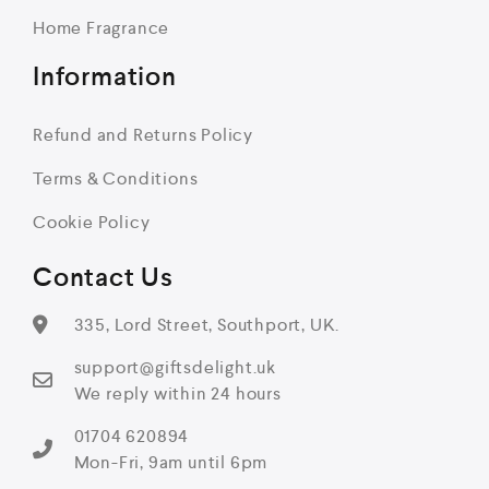
Home Fragrance
Information
Refund and Returns Policy
Terms & Conditions
Cookie Policy
Contact Us
335, Lord Street, Southport, UK.
support@giftsdelight.uk
We reply within 24 hours
01704 620894
Mon-Fri, 9am until 6pm