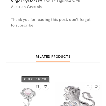
Virgo
Crystocraft
Zodiac Figurine with
Austrian Crystals
Thank you for reading this post, don't forget
to subscribe!
RELATED PRODUCTS
OUT OF STOCK