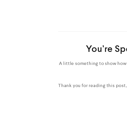
You’re Sp
A little something to show how
Thank you for reading this post,