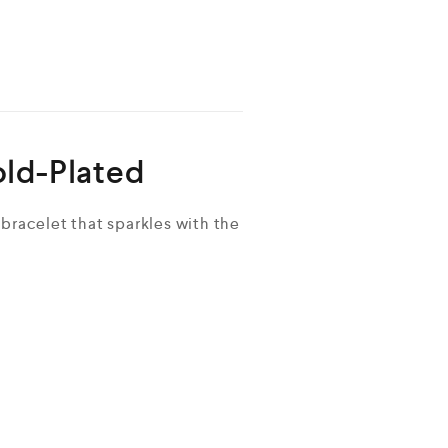
old-Plated
bracelet that sparkles with the