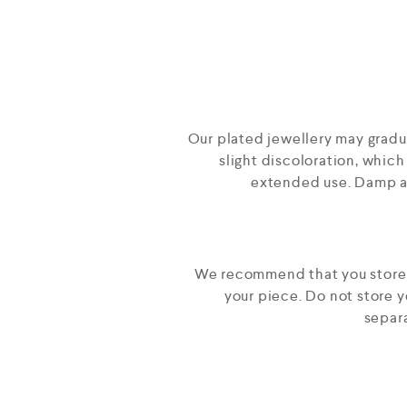
Our plated jewellery may gradual
slight discoloration, which
extended use. Damp an
We recommend that you store yo
your piece. Do not store 
separa