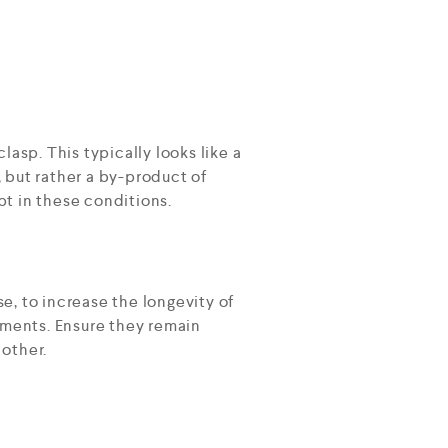
lasp. This typically looks like a
, but rather a by-product of
t in these conditions.
e, to increase the longevity of
nments. Ensure they remain
 other.