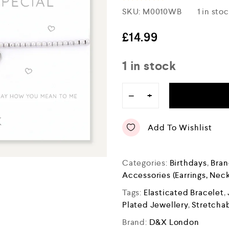
R
SKU:
M0010WB
1 in sto
a
t
e
£
14.99
d
0
o
1 in stock
u
t
o
−
+
f
5
Add To Wishlist
Categories:
Birthdays
,
Bran
Accessories (Earrings, Neck
Tags:
Elasticated Bracelet
,
Plated Jewellery
,
Stretchab
Brand:
D&X London