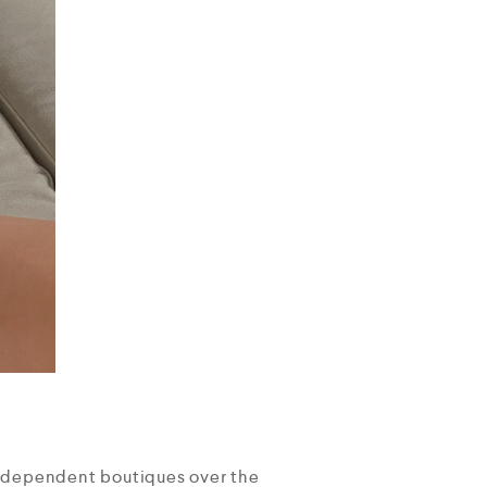
independent boutiques over the