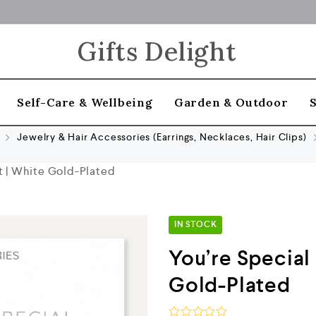
Gifts Delight
Self-Care & Wellbeing
Garden & Outdoor
Jewelry & Hair Accessories (Earrings, Necklaces, Hair Clips)
t | White Gold-Plated
IN STOCK
You’re Special
Gold-Plated