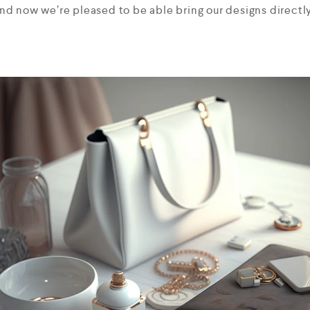
and now we’re pleased to be able bring our designs directly