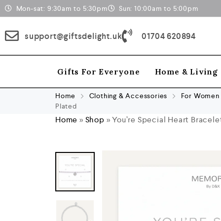
Mon-sat: 9:30am to 5:30pm
Sun: 10:00am to 5:00pm
support@giftsdelight.uk
01704 620894
Gifts For Everyone
Home & Living
Home
Clothing & Accessories
For Women
Plated
Home
»
Shop
»
You’re Special Heart Bracele