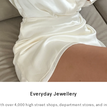
Everyday Jewellery
ith over 4,000 high street shops, department stores, and 