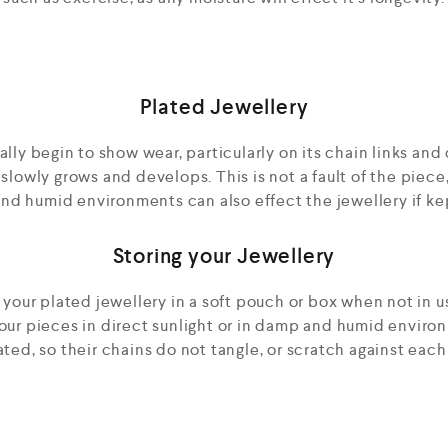
Plated Jewellery
ly begin to show wear, particularly on its chain links and c
 slowly grows and develops. This is not a fault of the piece
d humid environments can also effect the jewellery if kep
Storing your Jewellery
ur plated jewellery in a soft pouch or box when not in us
your pieces in direct sunlight or in damp and humid enviro
ted, so their chains do not tangle, or scratch against each