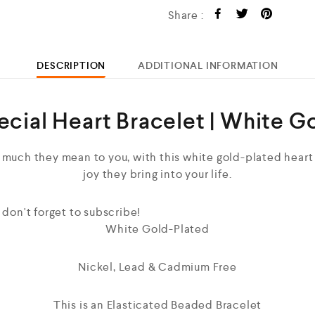
Share :
DESCRIPTION
ADDITIONAL INFORMATION
ecial Heart Bracelet | White G
 much they mean to you, with this white gold-plated heart 
joy they bring into your life.
 don't forget to subscribe!
White Gold-Plated
Nickel, Lead & Cadmium Free
This is an Elasticated Beaded Bracelet