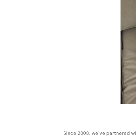
Since 2008, we’ve partnered w