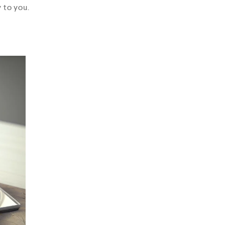
 to you.