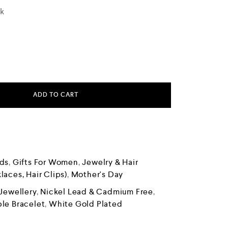
ck
ADD TO CART
ds
,
Gifts For Women
,
Jewelry & Hair
laces, Hair Clips)
,
Mother's Day
Jewellery
,
Nickel Lead & Cadmium Free
,
le Bracelet
,
White Gold Plated