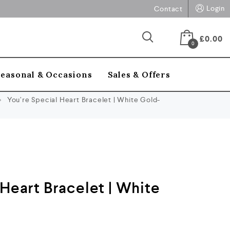
Login
Contact
£
0.00
0
Seasonal & Occasions
Sales & Offers
You’re Special Heart Bracelet | White Gold-
 Heart Bracelet | White