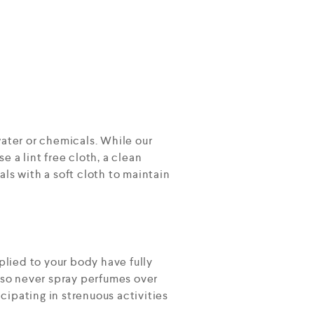
ater or chemicals. While our
e a lint free cloth, a clean
als with a soft cloth to maintain
plied to your body have fully
lso never spray perfumes over
cipating in strenuous activities