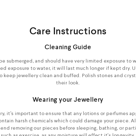
Care Instructions
Cleaning Guide
be submerged, and should have very limited exposure to w
d exposure to water, it will last much longer if kept dry. Us
to keep jewellery clean and buffed. Polish stones and cryst
their look.
Wearing your Jewellery
, it’s important to ensure that any lotions or perfumes ap
contain harsh chemicals which could damage your piece. A
nd removing our pieces before sleeping, bathing, or parti
such as exercise, as any moisture will effect it’s longevity.