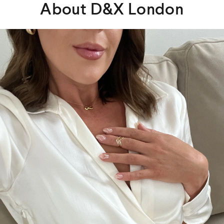
About D&X London