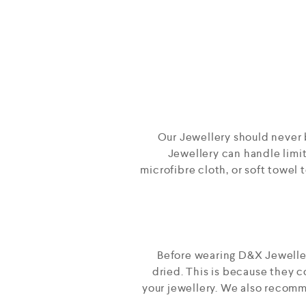
Our Jewellery should never 
Jewellery can handle limite
microfibre cloth, or soft towel 
Before wearing D&X Jewellery
dried. This is because they 
your jewellery. We also recomme