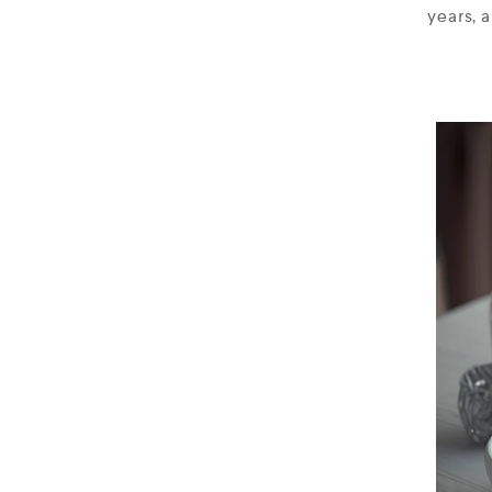
years, 