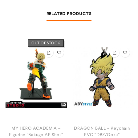
RELATED PRODUCTS
OUT OF STOCK
MY HERO ACADEMIA –
DRAGON BALL – Keychain
Figurine “Bakugo AP Shot”
PVC “DBZ/Goku”