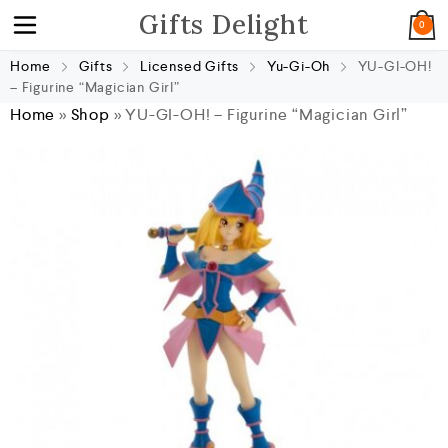
Gifts Delight
0
Home
Gifts
Licensed Gifts
Yu-Gi-Oh
YU-GI-OH!
– Figurine “Magician Girl”
Home
»
Shop
»
YU-GI-OH! – Figurine “Magician Girl”