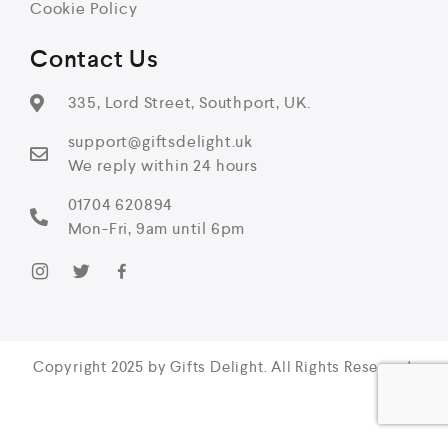
Cookie Policy
Contact Us
335, Lord Street, Southport, UK.
support@giftsdelight.uk
We reply within 24 hours
01704 620894
Mon-Fri, 9am until 6pm
Copyright 2025 by Gifts Delight. All Rights Reserved.