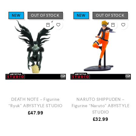
NEW
OUT OF STOCK
NEW
OUT OF STOCK
DEATH NOTE – Figurine
NARUTO SHIPPUDEN –
“Ryuk” ABYSTYLE STUDIO
Figurine “Naruto” ABYSTYLE
STUDIO
£
47.99
£
32.99