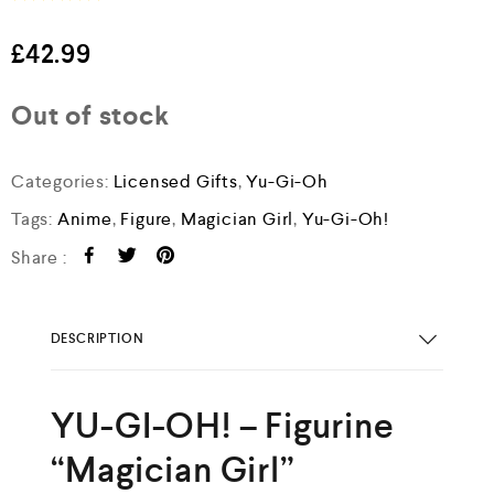
R
a
£
42.99
t
e
d
Out of stock
0
o
u
t
Categories:
Licensed Gifts
,
Yu-Gi-Oh
o
f
Tags:
Anime
,
Figure
,
Magician Girl
,
Yu-Gi-Oh!
5
Share :
DESCRIPTION
YU-GI-OH! – Figurine
“Magician Girl”