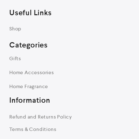
Useful Links
Shop
Categories
Gifts
Home Accessories
Home Fragrance
Information
Refund and Returns Policy
Terms & Conditions