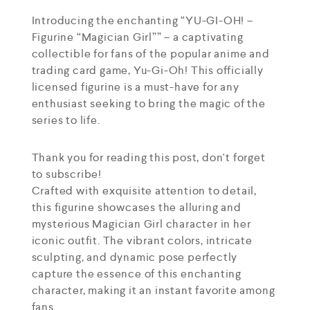
Introducing the enchanting “YU-GI-OH! –
Figurine “Magician Girl”” – a captivating
collectible for fans of the popular anime and
trading card game, Yu-Gi-Oh! This officially
licensed figurine is a must-have for any
enthusiast seeking to bring the magic of the
series to life.
Thank you for reading this post, don't forget
to subscribe!
Crafted with exquisite attention to detail,
this figurine showcases the alluring and
mysterious Magician Girl character in her
iconic outfit. The vibrant colors, intricate
sculpting, and dynamic pose perfectly
capture the essence of this enchanting
character, making it an instant favorite among
fans.