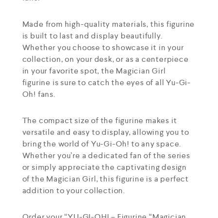
Made from high-quality materials, this figurine
is built to last and display beautifully.
Whether you choose to showcase it in your
collection, on your desk, or as a centerpiece
in your favorite spot, the Magician Girl
figurine is sure to catch the eyes of all Yu-Gi-
Oh! fans.
The compact size of the figurine makes it
versatile and easy to display, allowing you to
bring the world of Yu-Gi-Oh! to any space.
Whether you’re a dedicated fan of the series
or simply appreciate the captivating design
of the Magician Girl, this figurine is a perfect
addition to your collection.
Order your “YU-GI-OH! – Figurine “Magician