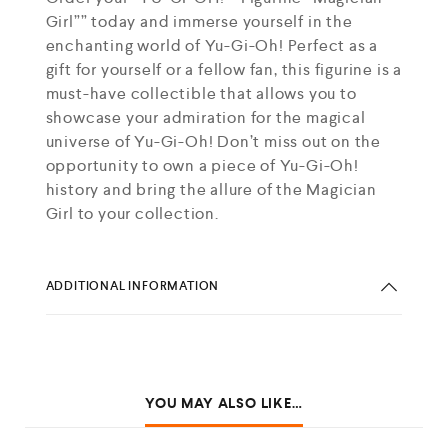
Girl”” today and immerse yourself in the
enchanting world of Yu-Gi-Oh! Perfect as a
gift for yourself or a fellow fan, this figurine is a
must-have collectible that allows you to
showcase your admiration for the magical
universe of Yu-Gi-Oh! Don’t miss out on the
opportunity to own a piece of Yu-Gi-Oh!
history and bring the allure of the Magician
Girl to your collection.
ADDITIONAL INFORMATION
YOU MAY ALSO LIKE…