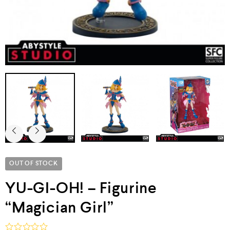
OUT OF STOCK
YU-GI-OH! – Figurine
“Magician Girl”