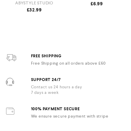
ABYSTYLE STUDIO
£
6.99
£
32.99
FREE SHIPPING
Free Shipping on all orders above £60
SUPPORT 24/7
Contact us 24 hours a day
7 days a week
100% PAYMENT SECURE
We ensure secure payment with stripe