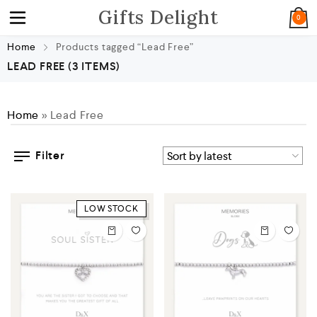
Gifts Delight
0
Home
Products tagged “Lead Free”
LEAD FREE
(3 ITEMS)
Home
»
Lead Free
Filter
LOW STOCK