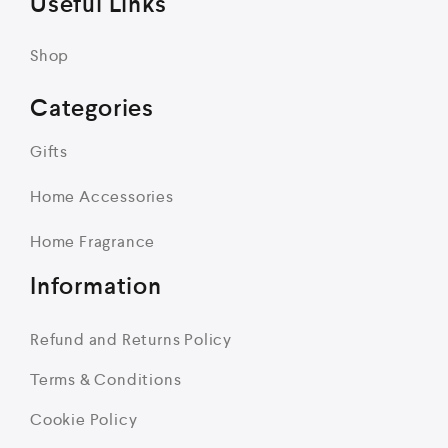
Useful Links
Shop
Categories
Gifts
Home Accessories
Home Fragrance
Information
Refund and Returns Policy
Terms & Conditions
Cookie Policy