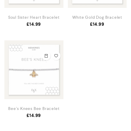
Soul Sister Heart Bracelet
White Gold Dog Bracelet
£
14.99
£
14.99
Bee’s Knees Bee Bracelet
£
14.99