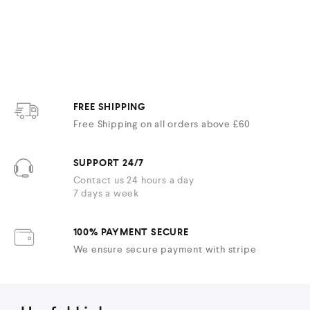
FREE SHIPPING
Free Shipping on all orders above £60
SUPPORT 24/7
Contact us 24 hours a day
7 days a week
100% PAYMENT SECURE
We ensure secure payment with stripe