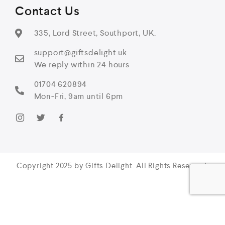
Contact Us
335, Lord Street, Southport, UK.
support@giftsdelight.uk
We reply within 24 hours
01704 620894
Mon-Fri, 9am until 6pm
Copyright 2025 by Gifts Delight. All Rights Reserved.