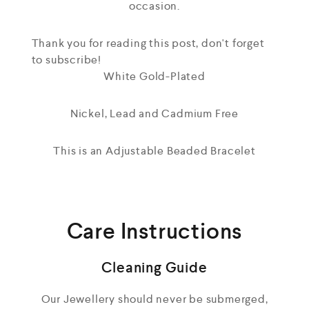
occasion.
Thank you for reading this post, don't forget
to subscribe!
White Gold-Plated
Nickel, Lead and Cadmium Free
This is an Adjustable Beaded Bracelet
Care Instructions
Cleaning Guide
Our Jewellery should never be submerged,