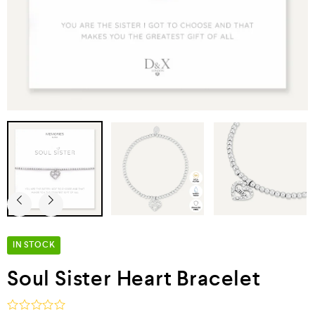
IN STOCK
Soul Sister Heart Bracelet