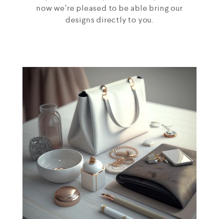
now we’re pleased to be able bring our
designs directly to you.