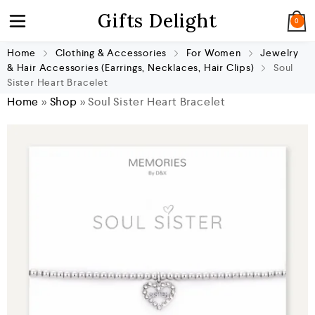
Gifts Delight
0
Home
Clothing & Accessories
For Women
Jewelry
& Hair Accessories (Earrings, Necklaces, Hair Clips)
Soul
Sister Heart Bracelet
Home
»
Shop
»
Soul Sister Heart Bracelet