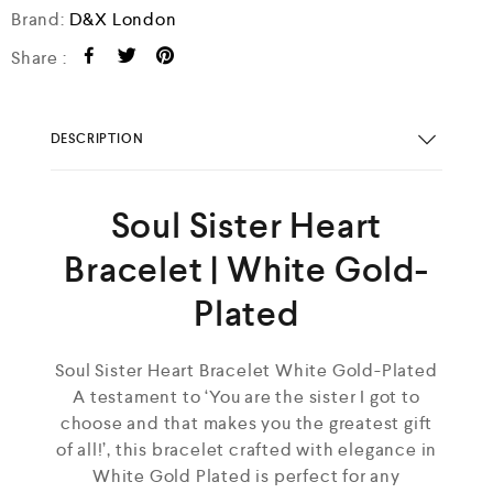
Brand:
D&X London
Share :
DESCRIPTION
Soul Sister Heart
Bracelet | White Gold-
Plated
Soul Sister Heart Bracelet White Gold-Plated
A testament to ‘You are the sister I got to
choose and that makes you the greatest gift
of all!’, this bracelet crafted with elegance in
White Gold Plated is perfect for any