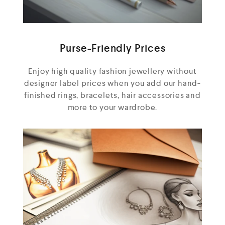
Purse-Friendly Prices
Enjoy high quality fashion jewellery without
designer label prices when you add our hand-
finished rings, bracelets, hair accessories and
more to your wardrobe.