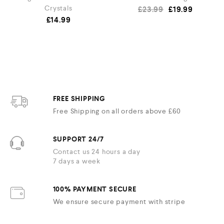
Crystals
£
23.99
£
19.99
£
14.99
FREE SHIPPING
Free Shipping on all orders above £60
SUPPORT 24/7
Contact us 24 hours a day
7 days a week
100% PAYMENT SECURE
We ensure secure payment with stripe