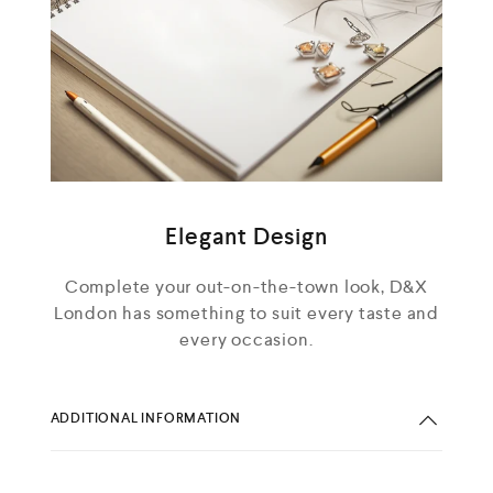
Elegant Design
Complete your out-on-the-town look, D&X
London has something to suit every taste and
every occasion.
ADDITIONAL INFORMATION