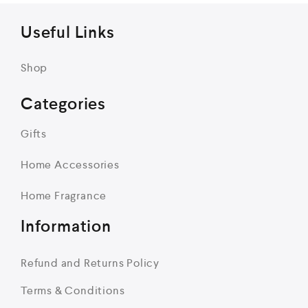
Useful Links
Shop
Categories
Gifts
Home Accessories
Home Fragrance
Information
Refund and Returns Policy
Terms & Conditions