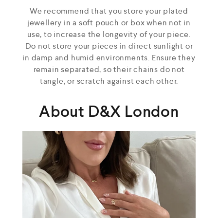
We recommend that you store your plated
jewellery in a soft pouch or box when not in
use, to increase the longevity of your piece.
Do not store your pieces in direct sunlight or
in damp and humid environments. Ensure they
remain separated, so their chains do not
tangle, or scratch against each other.
About D&X London