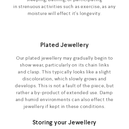
in strenuous activities such as exercise, as any
moisture will effect it’s longevity.
Plated Jewellery
Our plated jewellery may gradually begin to
show wear, particularly on its chain links
and clasp. This typically looks like a slight
discoloration, which slowly grows and
develops. This is not a fault of the piece, but
rather a by-product of extended use. Damp
and humid environments can also effect the
jewellery if kept in these conditions.
Storing your Jewellery