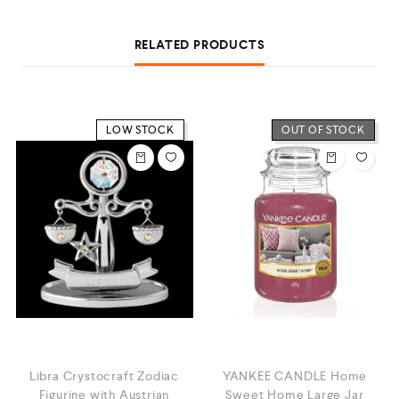
RELATED PRODUCTS
LOW STOCK
OUT OF STOCK
Libra Crystocraft Zodiac
YANKEE CANDLE Home
Figurine with Austrian
Sweet Home Large Jar