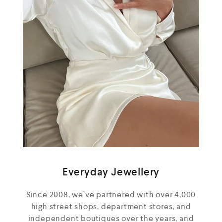
Everyday Jewellery
Since 2008, we’ve partnered with over 4,000
high street shops, department stores, and
independent boutiques over the years, and