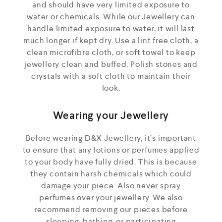
and should have very limited exposure to
water or chemicals. While our Jewellery can
handle limited exposure to water, it will last
much longer if kept dry. Use a lint free cloth, a
clean microfibre cloth, or soft towel to keep
jewellery clean and buffed. Polish stones and
crystals with a soft cloth to maintain their
look.
Wearing your Jewellery
Before wearing D&X Jewellery, it’s important
to ensure that any lotions or perfumes applied
to your body have fully dried. This is because
they contain harsh chemicals which could
damage your piece. Also never spray
perfumes over your jewellery. We also
recommend removing our pieces before
sleeping, bathing, or participating