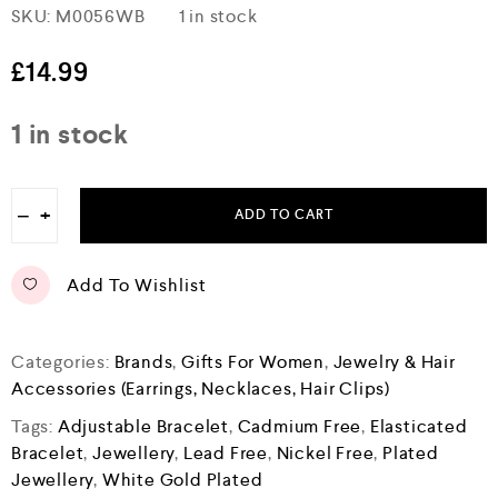
R
SKU:
M0056WB
1 in stock
a
t
e
£
14.99
d
0
o
1 in stock
u
t
o
f
−
+
5
ADD TO CART
Add To Wishlist
Categories:
Brands
,
Gifts For Women
,
Jewelry & Hair
Accessories (Earrings, Necklaces, Hair Clips)
Tags:
Adjustable Bracelet
,
Cadmium Free
,
Elasticated
Bracelet
,
Jewellery
,
Lead Free
,
Nickel Free
,
Plated
Jewellery
,
White Gold Plated