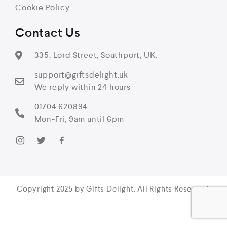
Cookie Policy
Contact Us
335, Lord Street, Southport, UK.
support@giftsdelight.uk
We reply within 24 hours
01704 620894
Mon-Fri, 9am until 6pm
Copyright 2025 by Gifts Delight. All Rights Reserved.