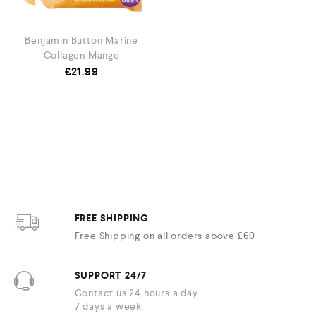
Benjamin Button Marine
Collagen Mango
£
21.99
FREE SHIPPING
Free Shipping on all orders above £60
SUPPORT 24/7
Contact us 24 hours a day
7 days a week