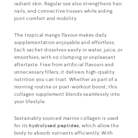
radiant skin. Regular use also strengthens hair,
nails, and connective tissues while aiding
joint comfort and mobility.
The tropical mango flavour makes daily
supplementation enjoyable and effortless.
Each sachet dissolves easily in water, juice, or
smoothies, with no clumping or unpleasant
aftertaste. Free from artificial flavours and
unnecessary fillers, it delivers high-quality
nutrition you can trust. Whether as part of a
morning routine or post-workout boost, this
collagen supplement blends seamlessly into
your lifestyle.
Sustainably sourced marine collagen is used
for its
hydrolysed peptides
, which allow the
body to absorb nutrients efficiently. With