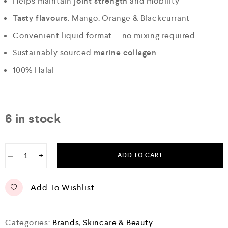
Helps maintain
joint strength
and mobility
Tasty flavours
: Mango, Orange & Blackcurrant
Convenient liquid format — no mixing required
Sustainably sourced
marine collagen
100% Halal
6 in stock
−
+
ADD TO CART
Add To Wishlist
Categories:
Brands
,
Skincare & Beauty