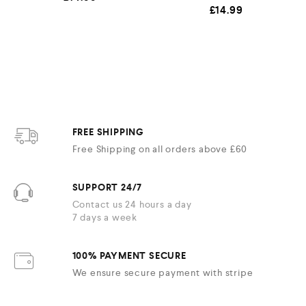
£
14.99
FREE SHIPPING
Free Shipping on all orders above £60
SUPPORT 24/7
Contact us 24 hours a day
7 days a week
100% PAYMENT SECURE
We ensure secure payment with stripe