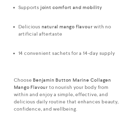
Supports
joint comfort and mobility
Delicious
natural mango flavour
with no
artificial aftertaste
14 convenient sachets for a 14-day supply
Choose
Benjamin Button Marine Collagen
Mango Flavour
to nourish your body from
within and enjoy a simple, effective, and
delicious daily routine that enhances beauty,
confidence, and wellbeing.