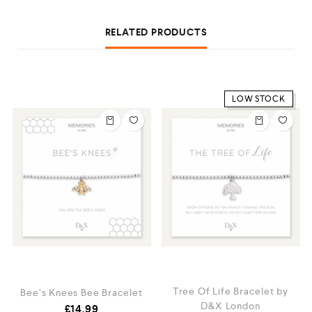
RELATED PRODUCTS
LOW STOCK
Tree Of Life Bracelet by
t
Bee’s Knees Bee Bracelet
D&X London
£
14.99