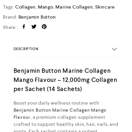
Tags:
Collagen
,
Mango
,
Marine Collagen
,
Skincare
Brand:
Benjamin Button
Share :
DESCRIPTION
Benjamin Button Marine Collagen
Mango Flavour – 12,000mg Collagen
per Sachet (14 Sachets)
Boost your daily wellness routine with
Benjamin Button Marine Collagen Mango
Flavour
, a premium collagen supplement
crafted to support healthy skin, hair, nails, and
joints. Each sachet contains a potent