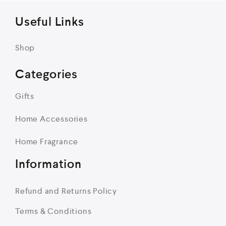
Useful Links
Shop
Categories
Gifts
Home Accessories
Home Fragrance
Information
Refund and Returns Policy
Terms & Conditions