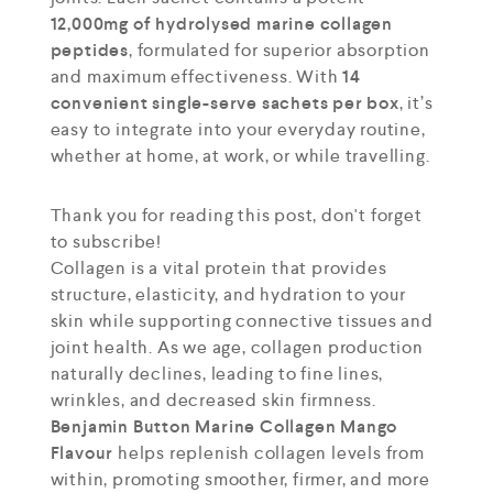
12,000mg of hydrolysed marine collagen
peptides
, formulated for superior absorption
and maximum effectiveness. With
14
convenient single-serve sachets per box
, it’s
easy to integrate into your everyday routine,
whether at home, at work, or while travelling.
Thank you for reading this post, don't forget
to subscribe!
Collagen is a vital protein that provides
structure, elasticity, and hydration to your
skin while supporting connective tissues and
joint health. As we age, collagen production
naturally declines, leading to fine lines,
wrinkles, and decreased skin firmness.
Benjamin Button Marine Collagen Mango
Flavour
helps replenish collagen levels from
within, promoting smoother, firmer, and more