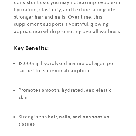
consistent use, you may notice improved skin
hydration, elasticity, and texture, alongside
stronger hair and nails. Over time, this
supplement supports a youthful, glowing
appearance while promoting overall wellness.
Key Benefits:
12,000mg hydrolysed marine collagen per
sachet for superior absorption
Promotes
smooth, hydrated, and elastic
skin
Strengthens
hair, nails, and connective
tissues