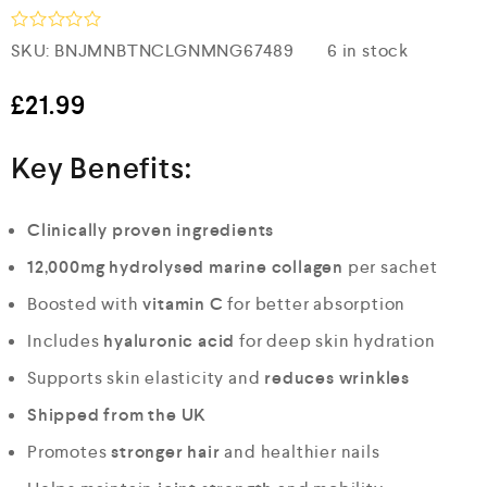
R
SKU:
BNJMNBTNCLGNMNG67489
6 in stock
a
t
e
£
21.99
d
0
o
Key Benefits:
u
t
o
f
Clinically proven ingredients
5
12,000mg hydrolysed marine collagen
per sachet
Boosted with
vitamin C
for better absorption
Includes
hyaluronic acid
for deep skin hydration
Supports skin elasticity and
reduces wrinkles
Shipped from the UK
Promotes
stronger hair
and healthier nails