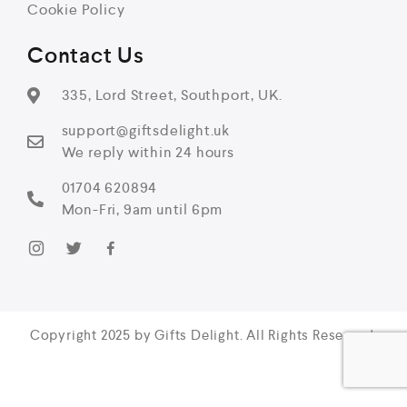
Cookie Policy
Contact Us
335, Lord Street, Southport, UK.
support@giftsdelight.uk
We reply within 24 hours
01704 620894
Mon-Fri, 9am until 6pm
Copyright 2025 by Gifts Delight. All Rights Reserved.