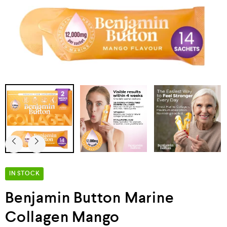
IN STOCK
Benjamin Button Marine
Collagen Mango