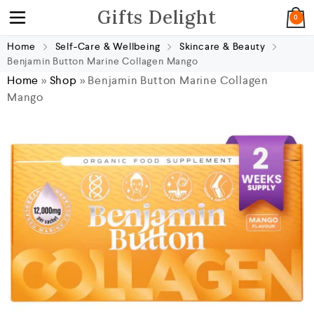
Gifts Delight
0
Home
Self-Care & Wellbeing
Skincare & Beauty
Benjamin Button Marine Collagen Mango
Home
»
Shop
»
Benjamin Button Marine Collagen
Mango