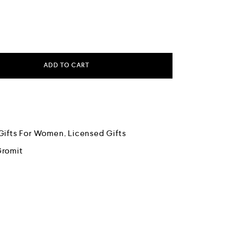
ADD TO CART
Gifts For Women
,
Licensed Gifts
Gromit