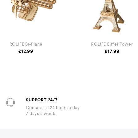
ROLIFE Bi-Plane
ROLIFE Eiffel Tower
£
12.99
£
17.99
SUPPORT 24/7
Contact us 24 hours a day
7 days a week