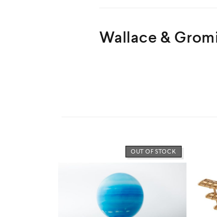
Wallace & Gromi
LOW STOCK
OUT OF STOCK