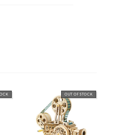
TOCK
OUT OF STOCK