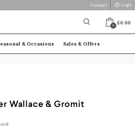
Login
Contact
£
0.00
0
Seasonal & Occasions
Sales & Offers
er Wallace & Gromit
stock