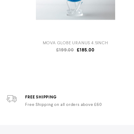
 Piano
MOVA GLOBE URANUS 4.5INCH
£
199.00
£
185.00
FREE SHIPPING
Free Shipping on all orders above £60