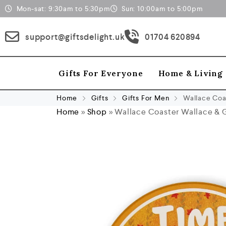
Mon-sat: 9:30am to 5:30pm
Sun: 10:00am to 5:00pm
support@giftsdelight.uk
01704 620894
Gifts For Everyone
Home & Living
Home
Gifts
Gifts For Men
Wallace Coa
Home
»
Shop
»
Wallace Coaster Wallace & 