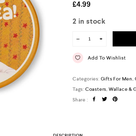
e
£
4.99
d
0
o
2 in stock
u
t
o
−
+
f
5
Add To Wishlist
Categories:
Gifts For Men
,
Tags:
Coasters
,
Wallace & 
Share :
DESCRIPTION