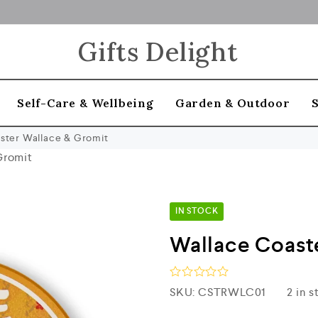
Gifts Delight
Self-Care & Wellbeing
Garden & Outdoor
ster Wallace & Gromit
Gromit
IN STOCK
Wallace Coast
R
SKU:
CSTRWLC01
2 in 
a
t