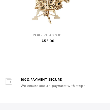
ROKR VITASCOPE
ROLIF
£
55.00
100% PAYMENT SECURE
We ensure secure payment with stripe