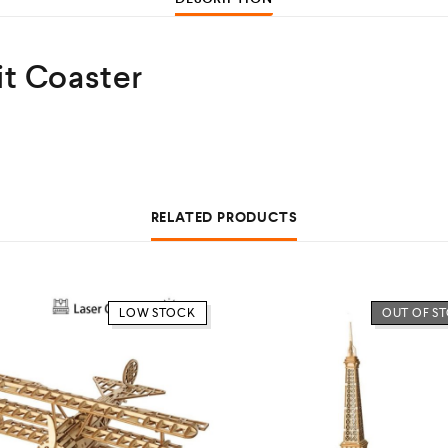
t Coaster
RELATED PRODUCTS
LOW STOCK
OUT OF S