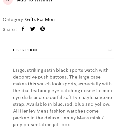
Category:
Gifts For Men
Share :
DESCRIPTION
Large, striking satin black sports watch with
decorative push buttons. The large case
makes this watch look sporty, especially with
the dial featuring eye catching cosmetic mini
eye dials and colourful soft tyre style silicone
strap. Available in blue, red, blue and yellow.
All Henley Mens fashion watches come
packed in the deluxe Henley Mens mink /
grey presentation gift box.