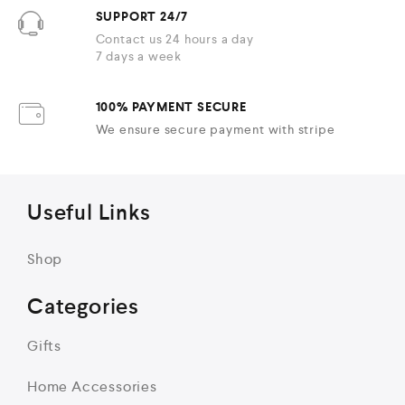
SUPPORT 24/7
Contact us 24 hours a day
7 days a week
100% PAYMENT SECURE
We ensure secure payment with stripe
Useful Links
Shop
Categories
Gifts
Home Accessories