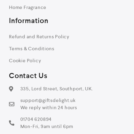
Home Fragrance
Information
Refund and Returns Policy
Terms & Conditions
Cookie Policy
Contact Us
335, Lord Street, Southport, UK.
support@giftsdelight.uk
We reply within 24 hours
01704 620894
Mon-Fri, 9am until 6pm