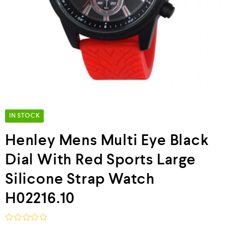
IN STOCK
Henley Mens Multi Eye Black
Dial With Red Sports Large
Silicone Strap Watch
H02216.10