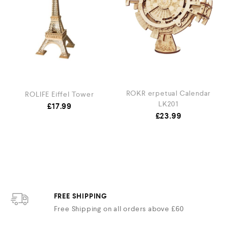
ROKR erpetual Calendar
ROLIFE Eiffel Tower
LK201
£
17.99
£
23.99
FREE SHIPPING
Free Shipping on all orders above £60