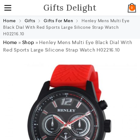
Gifts Delight
0
Home
Gifts
Gifts For Men
Henley Mens Multi Eye
Black Dial With Red Sports Large Silicone Strap Watch
H02216.10
Home
»
Shop
»
Henley Mens Multi Eye Black Dial With
Red Sports Large Silicone Strap Watch H02216.10