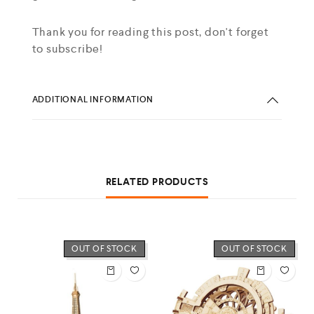
Thank you for reading this post, don't forget
to subscribe!
ADDITIONAL INFORMATION
RELATED PRODUCTS
OUT OF STOCK
OUT OF STOCK