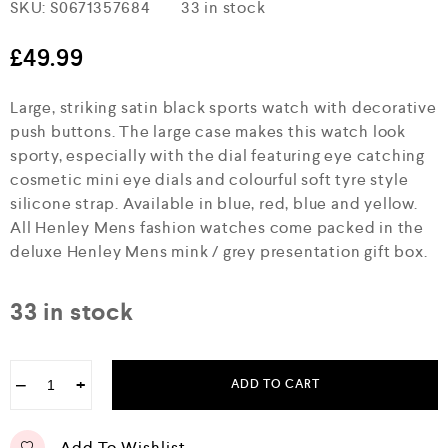
R
SKU:
S0671357684
33 in stock
a
t
e
£
49.99
d
0
Large, striking satin black sports watch with decorative
o
u
push buttons. The large case makes this watch look
t
sporty, especially with the dial featuring eye catching
o
f
cosmetic mini eye dials and colourful soft tyre style
5
silicone strap. Available in blue, red, blue and yellow.
All Henley Mens fashion watches come packed in the
deluxe Henley Mens mink / grey presentation gift box.
33 in stock
−
+
ADD TO CART
Add To Wishlist